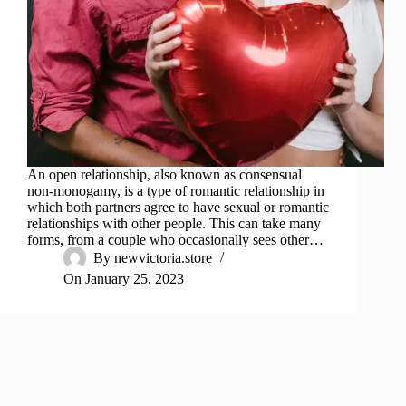
An open relationship, also known as consensual
non-monogamy, is a type of romantic relationship in
which both partners agree to have sexual or romantic
relationships with other people. This can take many
forms, from a couple who occasionally sees other…
By
newvictoria.store
On
January 25, 2023