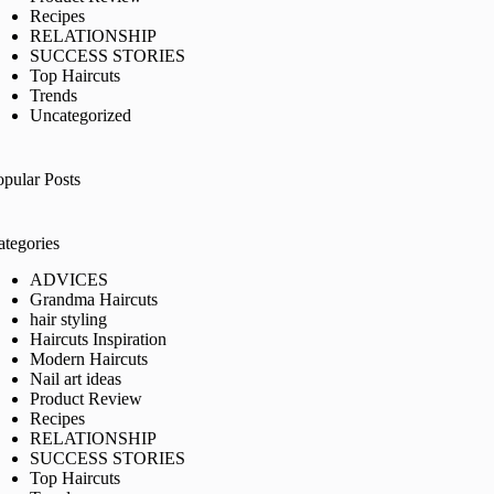
Recipes
RELATIONSHIP
SUCCESS STORIES
Top Haircuts
Trends
Uncategorized
opular Posts
ategories
ADVICES
Grandma Haircuts
hair styling
Haircuts Inspiration
Modern Haircuts
Nail art ideas
Product Review
Recipes
RELATIONSHIP
SUCCESS STORIES
Top Haircuts