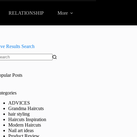
RELATIONSHIP
More
ive Results Search
o
sults
opular Posts
ategories
ADVICES
Grandma Haircuts
hair styling
Haircuts Inspiration
Modern Haircuts
Nail art ideas
Product Review