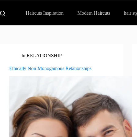
Haircuts Inspiration
Modern Haircuts
hair st
In
RELATIONSHIP
Ethically Non-Monogamous Relationships