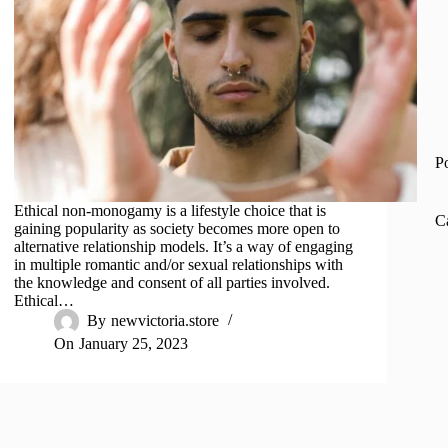
P
Ethical non-monogamy is a lifestyle choice that is
C
gaining popularity as society becomes more open to
alternative relationship models. It’s a way of engaging
in multiple romantic and/or sexual relationships with
the knowledge and consent of all parties involved.
Ethical…
By
newvictoria.store
On
January 25, 2023