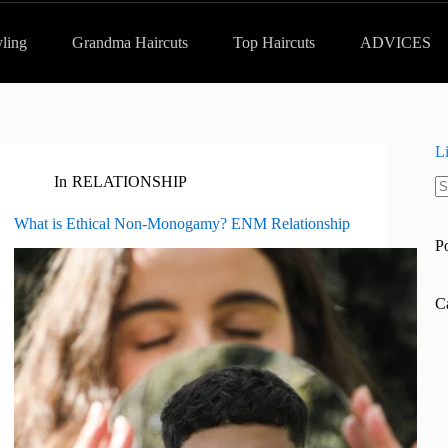
yling
Grandma Haircuts
Top Haircuts
ADVICES
L
In
RELATIONSHIP
N
re
What is Ethical Non-Monogamy? ENM Relationship
P
C