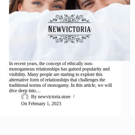
In recent years, the concept of ethically non-
monogamous relationships has gained popularity and
visibility. Many people are starting to explore this
alternative form of relationships that challenges the
traditional norms of monogamy. In this article, we will
dive deep into…
By
newvictoria.store
On
February 1, 2023