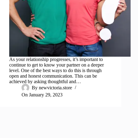
As your relationship progresses, it’s important to
continue to get to know your partner on a deeper
level. One of the best ways to do this is through
open and honest communication. This can be
achieved by asking thoughtful and…
By
newvictoria.store
On
January 29, 2023