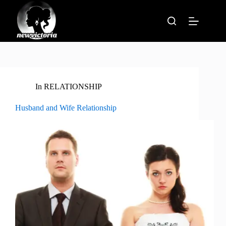
Skip
to
content
In
RELATIONSHIP
Husband and Wife Relationship