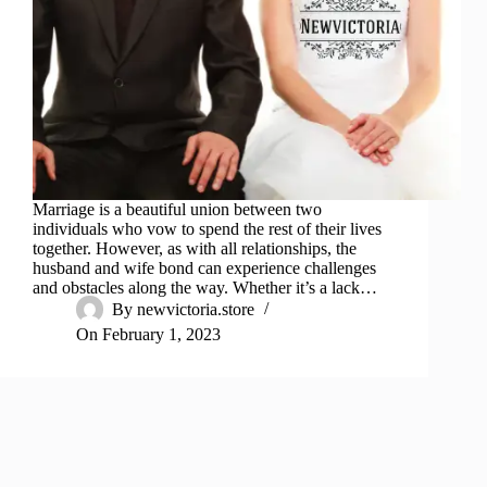
Marriage is a beautiful union between two
individuals who vow to spend the rest of their lives
together. However, as with all relationships, the
husband and wife bond can experience challenges
and obstacles along the way. Whether it’s a lack…
By
newvictoria.store
On
February 1, 2023