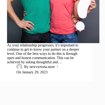
As your relationship progresses, it’s important to
continue to get to know your partner on a deeper
level. One of the best ways to do this is through
open and honest communication. This can be
achieved by asking thoughtful and…
By
newvictoria.store
On
January 29, 2023