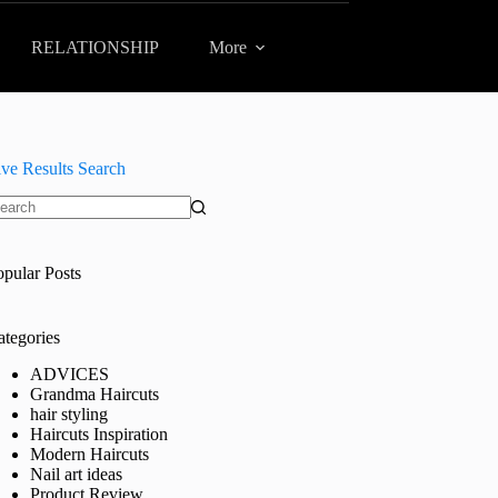
RELATIONSHIP
More
ive Results Search
o
sults
opular Posts
ategories
ADVICES
Grandma Haircuts
hair styling
Haircuts Inspiration
Modern Haircuts
Nail art ideas
Product Review