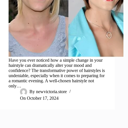
Have you ever noticed how a simple change in your
hairstyle can dramatically alter your mood and
confidence? The transformative power of hairstyles is
undeniable, especially when it comes to preparing for
a romantic evening. A well-chosen hairstyle not
only…
By
newvictoria.store
On
October 17, 2024