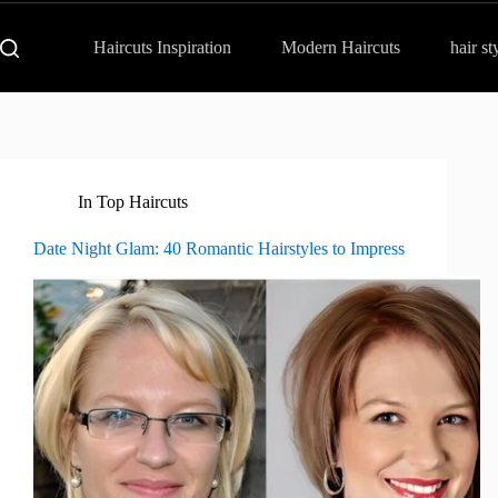
Haircuts Inspiration
Modern Haircuts
hair st
In
Top Haircuts
Date Night Glam: 40 Romantic Hairstyles to Impress