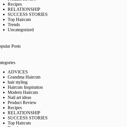
Recipes
RELATIONSHIP
SUCCESS STORIES
Top Haircuts
Trends
Uncategorized
opular Posts
ategories
ADVICES
Grandma Haircuts
hair styling
Haircuts Inspiration
Modern Haircuts
Nail art ideas
Product Review
Recipes
RELATIONSHIP
SUCCESS STORIES
Top Haircuts