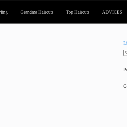
yling
Grandma Haircuts
Top Haircuts
ADVICES
L
N
re
P
C