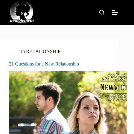
Skip
to
content
In
RELATIONSHIP
21 Questions for a New Relationship