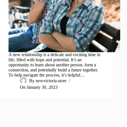
A new relationship is a delicate and exciting time in
life, filled with hope and potential. It’s an
opportunity to learn about another person, form a
connection, and potentially build a future together.
To help navigate the process, it’s helpful…
By
newvictoria.store
On
January 30, 2023