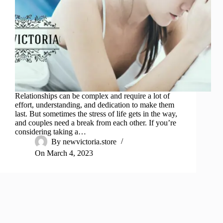
Relationships can be complex and require a lot of
effort, understanding, and dedication to make them
last. But sometimes the stress of life gets in the way,
and couples need a break from each other. If you’re
considering taking a…
By
newvictoria.store
On
March 4, 2023