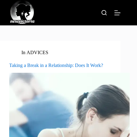
Skip
to
content
In
ADVICES
Taking a Break in a Relationship: Does It Work?