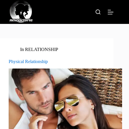
Skip
to
content
In
RELATIONSHIP
Physical Relationship