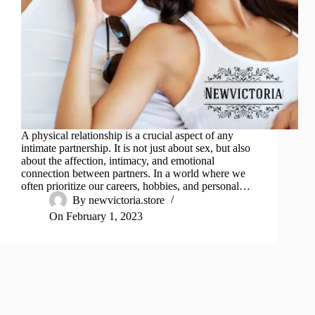
A physical relationship is a crucial aspect of any
intimate partnership. It is not just about sex, but also
about the affection, intimacy, and emotional
connection between partners. In a world where we
often prioritize our careers, hobbies, and personal…
By
newvictoria.store
On
February 1, 2023