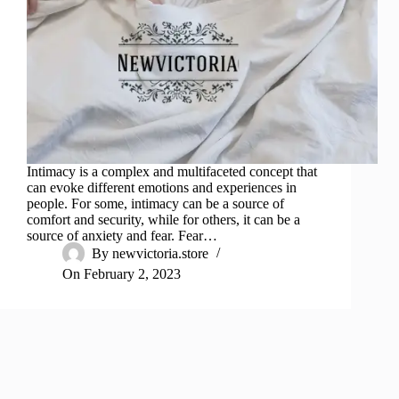
Intimacy is a complex and multifaceted concept that
can evoke different emotions and experiences in
people. For some, intimacy can be a source of
comfort and security, while for others, it can be a
source of anxiety and fear. Fear…
By
newvictoria.store
On
February 2, 2023