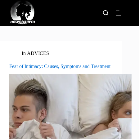
Skip
to
content
In
ADVICES
Fear of Intimacy: Causes, Symptoms and Treatment