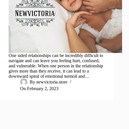
One sided relationships can be incredibly difficult to
navigate and can leave you feeling hurt, confused,
and vulnerable. When one person in the relationship
gives more than they receive, it can lead to a
downward spiral of emotional turmoil and…
By
newvictoria.store
On
February 2, 2023