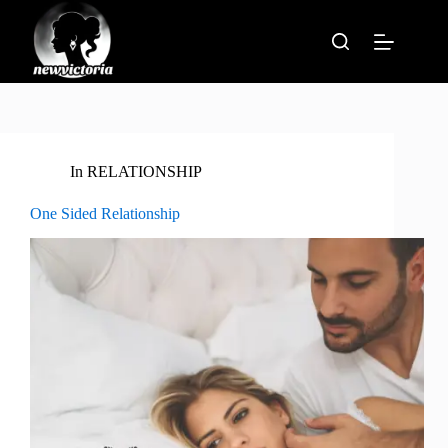
Skip
to
content
In
RELATIONSHIP
One Sided Relationship