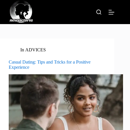
Skip
to
content
In
ADVICES
Casual Dating: Tips and Tricks for a Positive
Experience