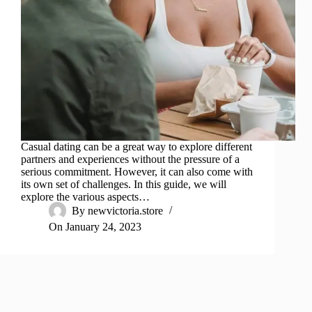
Casual dating can be a great way to explore different
partners and experiences without the pressure of a
serious commitment. However, it can also come with
its own set of challenges. In this guide, we will
explore the various aspects…
By
newvictoria.store
On
January 24, 2023