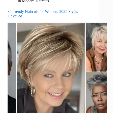
In
Modern Haircuts
35 Trendy Haircuts for Women: 2025 Styles
Unveiled