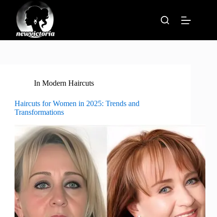
Skip
to
content
In
Modern Haircuts
Haircuts for Women in 2025: Trends and
Transformations