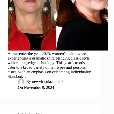
As we enter the year 2025, women’s haircuts are
experiencing a dramatic shift, blending classic style
with cutting-edge technology. This year’s trends
cater to a broad variety of hair types and personal
tastes, with an emphasis on celebrating individuality.
Standout…
By
newvictoria.store
On
November 9, 2024