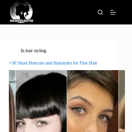
Skip
to
content
In
hair styling
+50 Short Haircuts and Hairstyles for Fine Hair