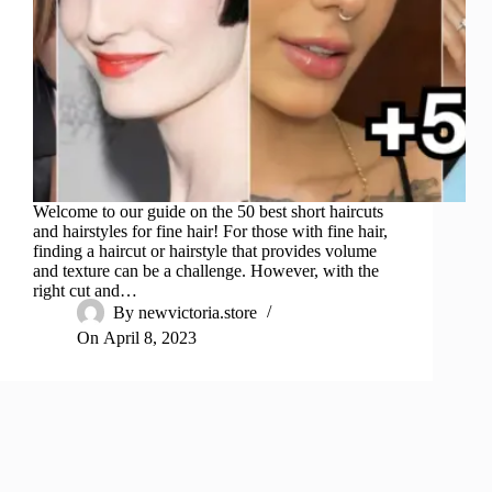
Welcome to our guide on the 50 best short haircuts
and hairstyles for fine hair! For those with fine hair,
finding a haircut or hairstyle that provides volume
and texture can be a challenge. However, with the
right cut and…
By
newvictoria.store
On
April 8, 2023