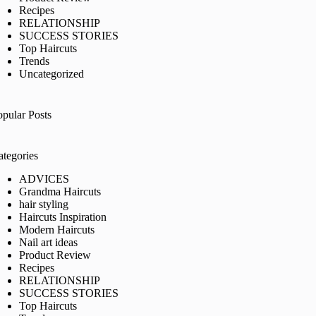
Recipes
RELATIONSHIP
SUCCESS STORIES
Top Haircuts
Trends
Uncategorized
opular Posts
ategories
ADVICES
Grandma Haircuts
hair styling
Haircuts Inspiration
Modern Haircuts
Nail art ideas
Product Review
Recipes
RELATIONSHIP
SUCCESS STORIES
Top Haircuts