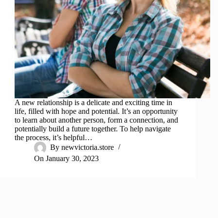
A new relationship is a delicate and exciting time in
life, filled with hope and potential. It’s an opportunity
to learn about another person, form a connection, and
potentially build a future together. To help navigate
the process, it’s helpful…
By
newvictoria.store
On
January 30, 2023