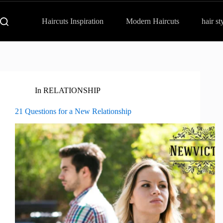
Haircuts Inspiration
Modern Haircuts
hair st
In
RELATIONSHIP
21 Questions for a New Relationship