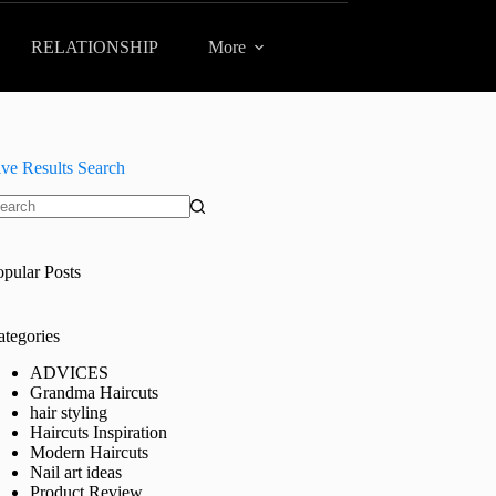
RELATIONSHIP
More
ive Results Search
o
sults
opular Posts
ategories
ADVICES
Grandma Haircuts
hair styling
Haircuts Inspiration
Modern Haircuts
Nail art ideas
Product Review