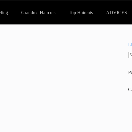
yling
Grandma Haircuts
Top Haircuts
ADVICES
L
N
re
P
C