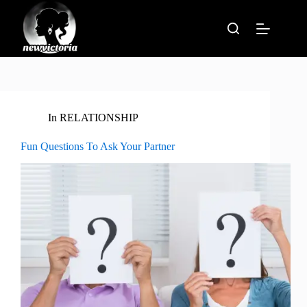
Skip
to
content
In
RELATIONSHIP
Fun Questions To Ask Your Partner