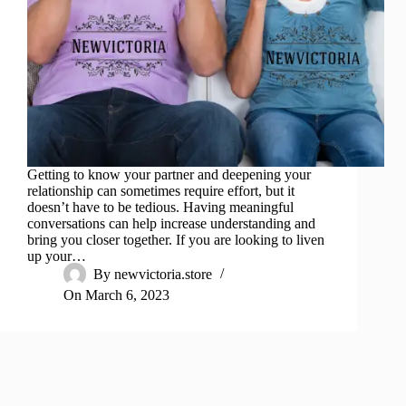
Getting to know your partner and deepening your
relationship can sometimes require effort, but it
doesn’t have to be tedious. Having meaningful
conversations can help increase understanding and
bring you closer together. If you are looking to liven
up your…
By
newvictoria.store
On
March 6, 2023