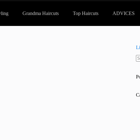
yling
Grandma Haircuts
Top Haircuts
ADVICES
L
N
re
P
C