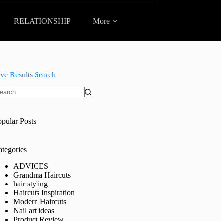
RELATIONSHIP
More
ive Results Search
o
sults
opular Posts
ategories
ADVICES
Grandma Haircuts
hair styling
Haircuts Inspiration
Modern Haircuts
Nail art ideas
Product Review