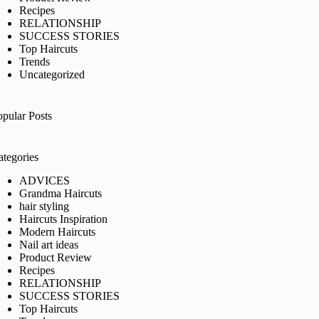
Recipes
RELATIONSHIP
SUCCESS STORIES
Top Haircuts
Trends
Uncategorized
opular Posts
ategories
ADVICES
Grandma Haircuts
hair styling
Haircuts Inspiration
Modern Haircuts
Nail art ideas
Product Review
Recipes
RELATIONSHIP
SUCCESS STORIES
Top Haircuts