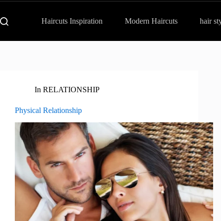
Haircuts Inspiration
Modern Haircuts
hair st
In
RELATIONSHIP
Physical Relationship