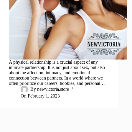
A physical relationship is a crucial aspect of any
intimate partnership. It is not just about sex, but also
about the affection, intimacy, and emotional
connection between partners. In a world where we
often prioritize our careers, hobbies, and personal…
By
newvictoria.store
On
February 1, 2023