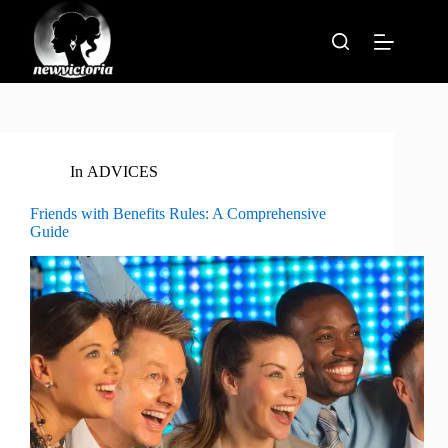
Skip
to
content
In
ADVICES
Friends with Benefits Rules: A Comprehensive
Guide