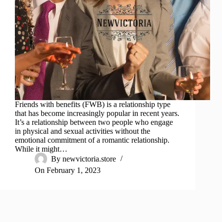
Friends with benefits (FWB) is a relationship type
that has become increasingly popular in recent years.
It’s a relationship between two people who engage
in physical and sexual activities without the
emotional commitment of a romantic relationship.
While it might…
By
newvictoria.store
On
February 1, 2023