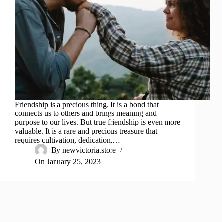
Friendship is a precious thing. It is a bond that
connects us to others and brings meaning and
purpose to our lives. But true friendship is even more
valuable. It is a rare and precious treasure that
requires cultivation, dedication,…
By
newvictoria.store
On
January 25, 2023