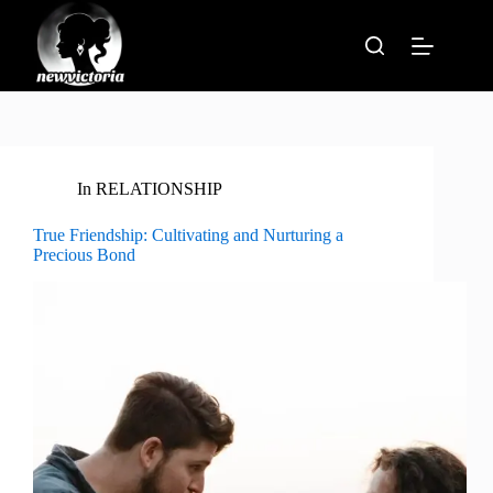
Skip
to
content
In
RELATIONSHIP
True Friendship: Cultivating and Nurturing a
Precious Bond