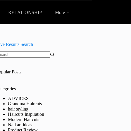
RELATIONSHIP
More
ive Results Search
o
sults
opular Posts
ategories
ADVICES
Grandma Haircuts
hair styling
Haircuts Inspiration
Modern Haircuts
Nail art ideas
Product Review