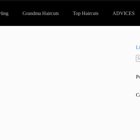
yling
Grandma Haircuts
Top Haircuts
ADVICES
L
N
re
P
C