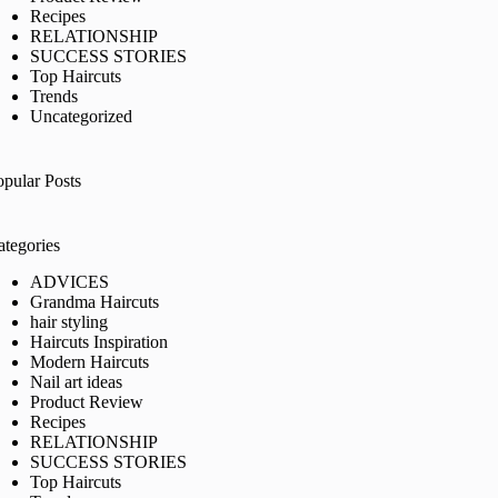
Recipes
RELATIONSHIP
SUCCESS STORIES
Top Haircuts
Trends
Uncategorized
opular Posts
ategories
ADVICES
Grandma Haircuts
hair styling
Haircuts Inspiration
Modern Haircuts
Nail art ideas
Product Review
Recipes
RELATIONSHIP
SUCCESS STORIES
Top Haircuts