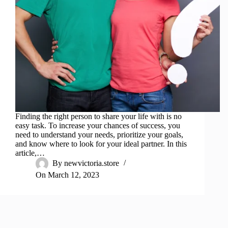
Finding the right person to share your life with is no
easy task. To increase your chances of success, you
need to understand your needs, prioritize your goals,
and know where to look for your ideal partner. In this
article,…
By
newvictoria.store
On
March 12, 2023