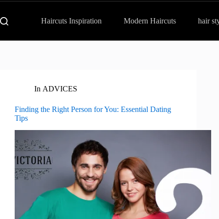
Haircuts Inspiration
Modern Haircuts
hair st
In
ADVICES
Finding the Right Person for You: Essential Dating
Tips