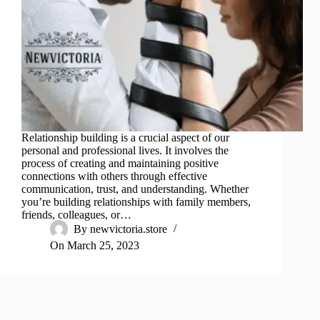
Relationship building is a crucial aspect of our
personal and professional lives. It involves the
process of creating and maintaining positive
connections with others through effective
communication, trust, and understanding. Whether
you’re building relationships with family members,
friends, colleagues, or…
By
newvictoria.store
On
March 25, 2023