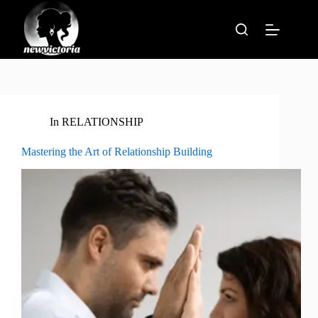
Skip
to
content
In
RELATIONSHIP
Mastering the Art of Relationship Building