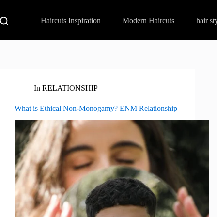
Haircuts Inspiration
Modern Haircuts
hair st
In
RELATIONSHIP
What is Ethical Non-Monogamy? ENM Relationship