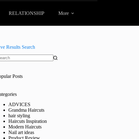
RELATIONSHIP
More
ive Results Search
o
sults
opular Posts
ategories
ADVICES
Grandma Haircuts
hair styling
Haircuts Inspiration
Modern Haircuts
Nail art ideas
Product Review