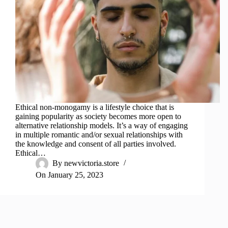
Ethical non-monogamy is a lifestyle choice that is
gaining popularity as society becomes more open to
alternative relationship models. It’s a way of engaging
in multiple romantic and/or sexual relationships with
the knowledge and consent of all parties involved.
Ethical…
By
newvictoria.store
On
January 25, 2023