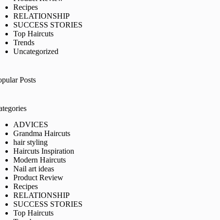
Recipes
RELATIONSHIP
SUCCESS STORIES
Top Haircuts
Trends
Uncategorized
opular Posts
ategories
ADVICES
Grandma Haircuts
hair styling
Haircuts Inspiration
Modern Haircuts
Nail art ideas
Product Review
Recipes
RELATIONSHIP
SUCCESS STORIES
Top Haircuts