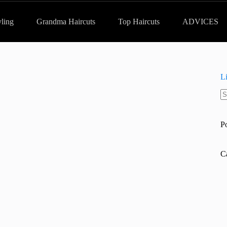
yling
Grandma Haircuts
Top Haircuts
ADVICES
L
N
re
P
C