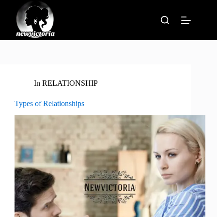
Skip
to
content
In
RELATIONSHIP
Types of Relationships