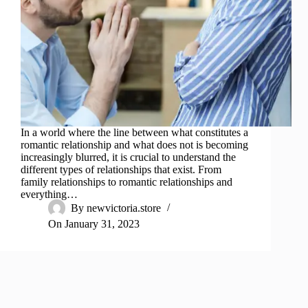
In a world where the line between what constitutes a
romantic relationship and what does not is becoming
increasingly blurred, it is crucial to understand the
different types of relationships that exist. From
family relationships to romantic relationships and
everything…
By
newvictoria.store
On
January 31, 2023