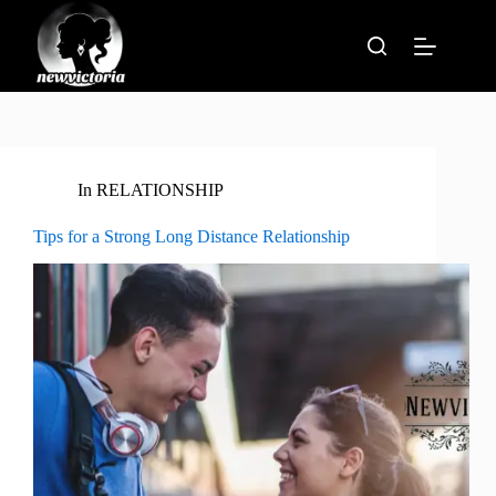
Skip
to
content
In
RELATIONSHIP
Tips for a Strong Long Distance Relationship