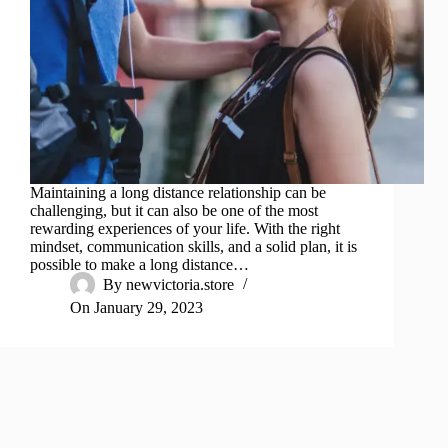
Maintaining a long distance relationship can be
challenging, but it can also be one of the most
rewarding experiences of your life. With the right
mindset, communication skills, and a solid plan, it is
possible to make a long distance…
By
newvictoria.store
On
January 29, 2023