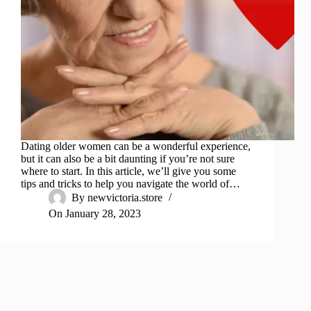
Dating older women can be a wonderful experience,
but it can also be a bit daunting if you’re not sure
where to start. In this article, we’ll give you some
tips and tricks to help you navigate the world of…
By
newvictoria.store
On
January 28, 2023