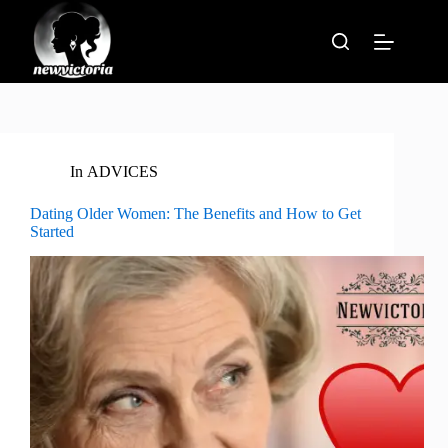
Skip
to
content
In
ADVICES
Dating Older Women: The Benefits and How to Get
Started