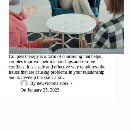
Couples therapy is a form of counseling that helps
couples improve their relationships and resolve
conflicts. It is a safe and effective way to address the
issues that are causing problems in your relationship
and to develop the skills and…
By
newvictoria.store
On
January 25, 2023