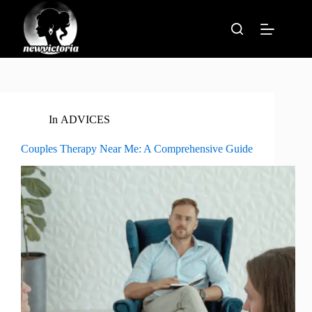
Skip
to
content
In
ADVICES
Couples Therapy Near Me: A Comprehensive Guide