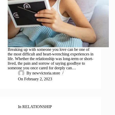
Breaking up with someone you love can be one of
the most difficult and heart-wrenching experiences in
life. Whether the relationship was long-term or short-
lived, the pain and sorrow of saying goodbye to
someone you once cared for deeply can…
By
newvictoria.store
On
February 2, 2023
In
RELATIONSHIP