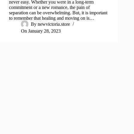
never easy. Whether you were in a long-term
commitment or a new romance, the pain of
separation can be overwhelming. But, it is important
to remember that healing and moving on is…
By
newvictoria.store
On
January 28, 2023