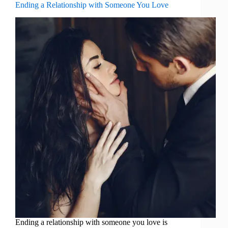
Ending a Relationship with Someone You Love
Ending a relationship with someone you love is