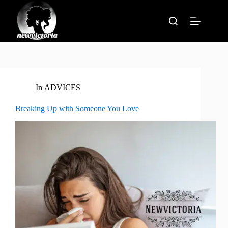
Skip
to
content
In
ADVICES
Breaking Up with Someone You Love