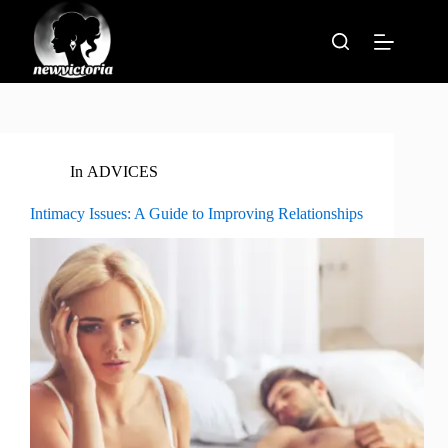
Skip
to
content
In
ADVICES
Intimacy Issues: A Guide to Improving Relationships