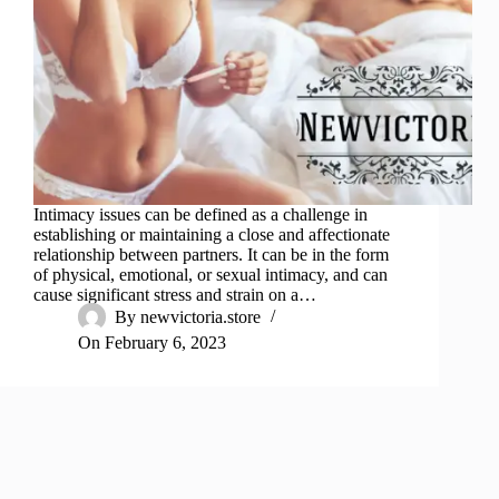
Intimacy issues can be defined as a challenge in
establishing or maintaining a close and affectionate
relationship between partners. It can be in the form
of physical, emotional, or sexual intimacy, and can
cause significant stress and strain on a…
By
newvictoria.store
On
February 6, 2023