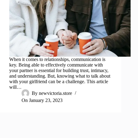
When it comes to relationships, communication is
key. Being able to effectively communicate with
your partner is essential for building trust, intimacy,
and understanding. But, knowing what to talk about
with your girlfriend can be a challenge. This article
will…
By
newvictoria.store
On
January 23, 2023