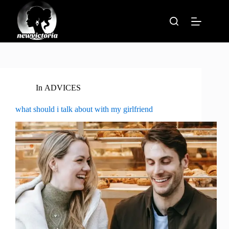
Skip
to
content
In
ADVICES
what should i talk about with my girlfriend