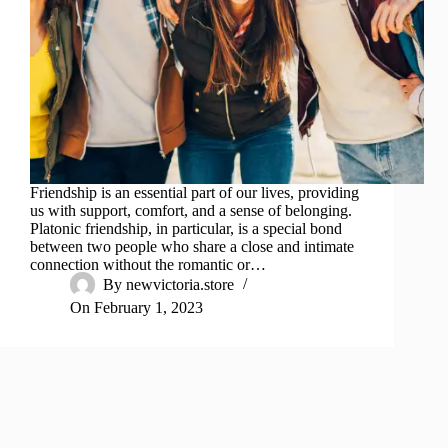
Friendship is an essential part of our lives, providing
us with support, comfort, and a sense of belonging.
Platonic friendship, in particular, is a special bond
between two people who share a close and intimate
connection without the romantic or…
By
newvictoria.store
On
February 1, 2023