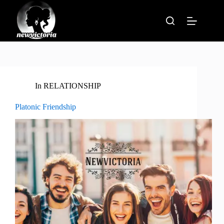
Skip
to
content
In
RELATIONSHIP
Platonic Friendship