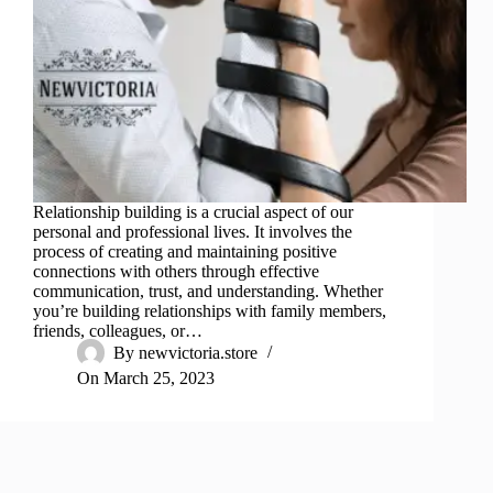
Relationship building is a crucial aspect of our
personal and professional lives. It involves the
process of creating and maintaining positive
connections with others through effective
communication, trust, and understanding. Whether
you’re building relationships with family members,
friends, colleagues, or…
By
newvictoria.store
On
March 25, 2023