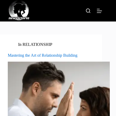
Skip
to
content
In
RELATIONSHIP
Mastering the Art of Relationship Building