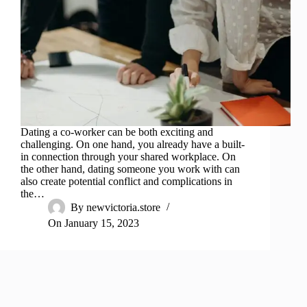
Dating a co-worker can be both exciting and
challenging. On one hand, you already have a built-
in connection through your shared workplace. On
the other hand, dating someone you work with can
also create potential conflict and complications in
the…
By
newvictoria.store
On
January 15, 2023