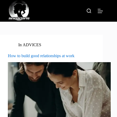
Skip
to
content
In
ADVICES
How to build good relationships at work