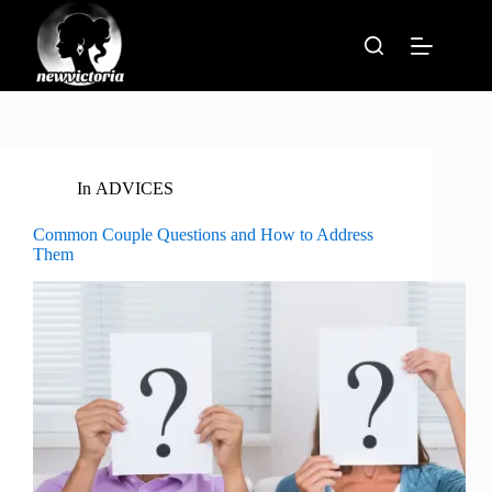
Skip
to
content
In
ADVICES
Common Couple Questions and How to Address
Them