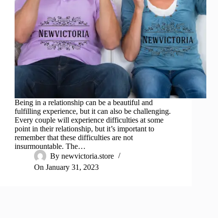
Being in a relationship can be a beautiful and
fulfilling experience, but it can also be challenging.
Every couple will experience difficulties at some
point in their relationship, but it’s important to
remember that these difficulties are not
insurmountable. The…
By
newvictoria.store
On
January 31, 2023