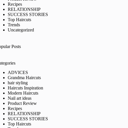
Recipes
RELATIONSHIP
SUCCESS STORIES
Top Haircuts
Trends
Uncategorized
opular Posts
ategories
ADVICES
Grandma Haircuts
hair styling
Haircuts Inspiration
Modern Haircuts
Nail art ideas
Product Review
Recipes
RELATIONSHIP
SUCCESS STORIES
Top Haircuts