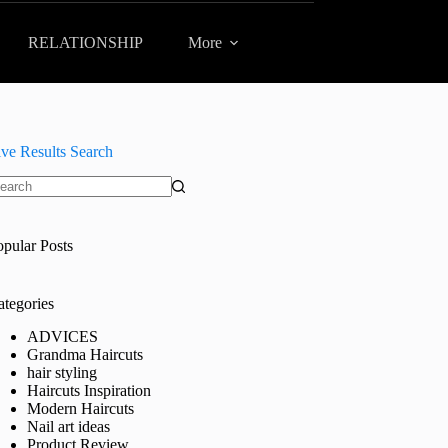
RELATIONSHIP
More
ive Results Search
o
sults
opular Posts
ategories
ADVICES
Grandma Haircuts
hair styling
Haircuts Inspiration
Modern Haircuts
Nail art ideas
Product Review