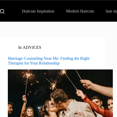
Haircuts Inspiration
Modern Haircuts
hair st
In
ADVICES
Marriage Counseling Near Me: Finding the Right
Therapist for Your Relationship