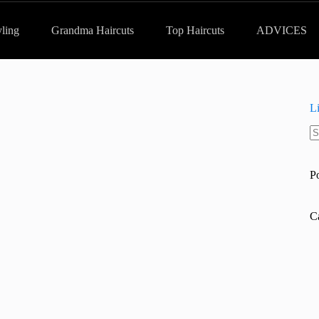
yling
Grandma Haircuts
Top Haircuts
ADVICES
L
N
re
P
C