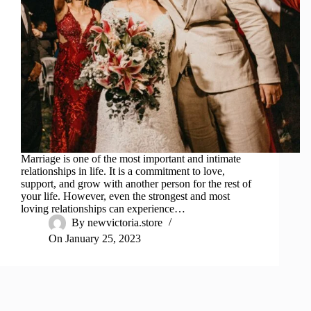
Marriage is one of the most important and intimate
relationships in life. It is a commitment to love,
support, and grow with another person for the rest of
your life. However, even the strongest and most
loving relationships can experience…
By
newvictoria.store
On
January 25, 2023