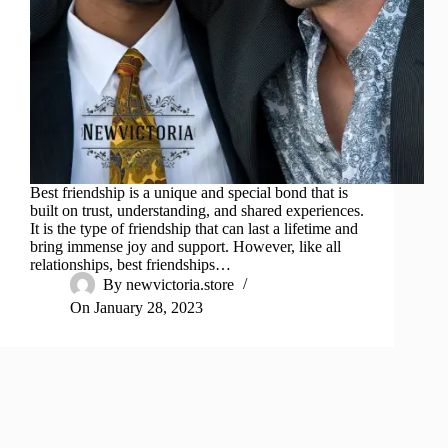
Best friendship is a unique and special bond that is
built on trust, understanding, and shared experiences.
It is the type of friendship that can last a lifetime and
bring immense joy and support. However, like all
relationships, best friendships…
By
newvictoria.store
On
January 28, 2023