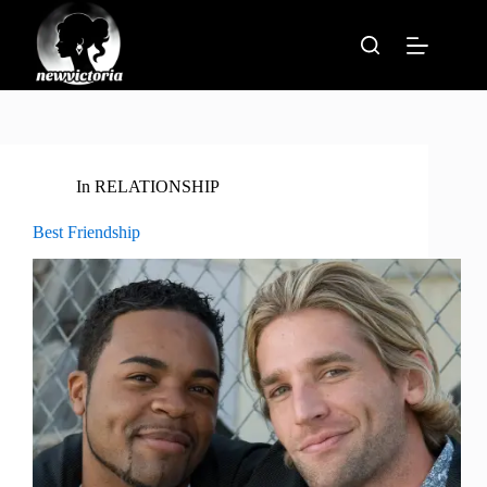
Skip
to
content
In
RELATIONSHIP
Best Friendship