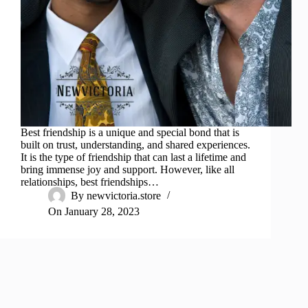
Best friendship is a unique and special bond that is
built on trust, understanding, and shared experiences.
It is the type of friendship that can last a lifetime and
bring immense joy and support. However, like all
relationships, best friendships…
By
newvictoria.store
On
January 28, 2023