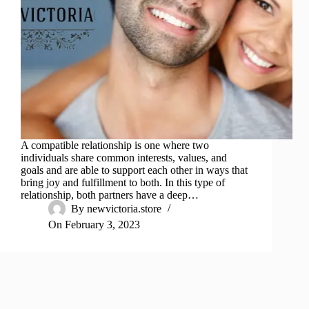
A compatible relationship is one where two
individuals share common interests, values, and
goals and are able to support each other in ways that
bring joy and fulfillment to both. In this type of
relationship, both partners have a deep…
By
newvictoria.store
On
February 3, 2023