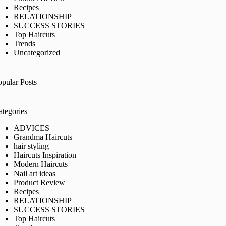
Recipes
RELATIONSHIP
SUCCESS STORIES
Top Haircuts
Trends
Uncategorized
opular Posts
ategories
ADVICES
Grandma Haircuts
hair styling
Haircuts Inspiration
Modern Haircuts
Nail art ideas
Product Review
Recipes
RELATIONSHIP
SUCCESS STORIES
Top Haircuts