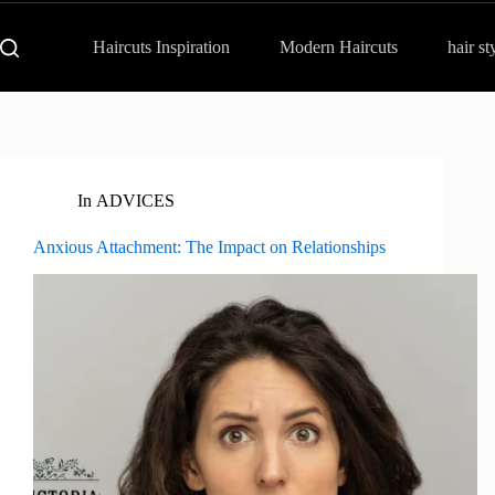
Haircuts Inspiration
Modern Haircuts
hair st
In
ADVICES
Anxious Attachment: The Impact on Relationships