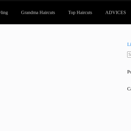
yling
Grandma Haircuts
Top Haircuts
ADVICES
L
N
re
P
C