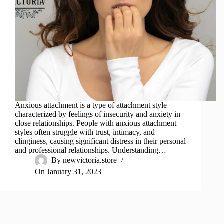
Anxious attachment is a type of attachment style
characterized by feelings of insecurity and anxiety in
close relationships. People with anxious attachment
styles often struggle with trust, intimacy, and
clinginess, causing significant distress in their personal
and professional relationships. Understanding…
By
newvictoria.store
On
January 31, 2023