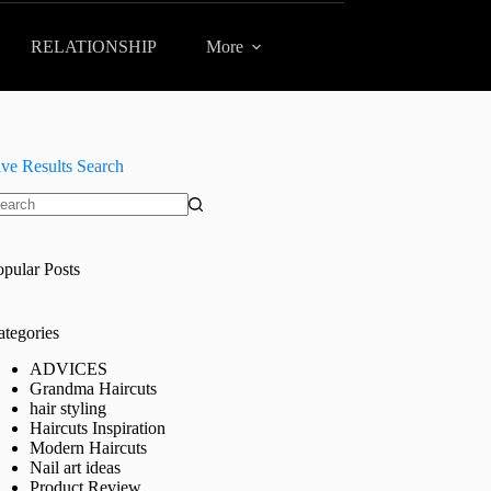
RELATIONSHIP
More
ive Results Search
o
sults
opular Posts
ategories
ADVICES
Grandma Haircuts
hair styling
Haircuts Inspiration
Modern Haircuts
Nail art ideas
Product Review