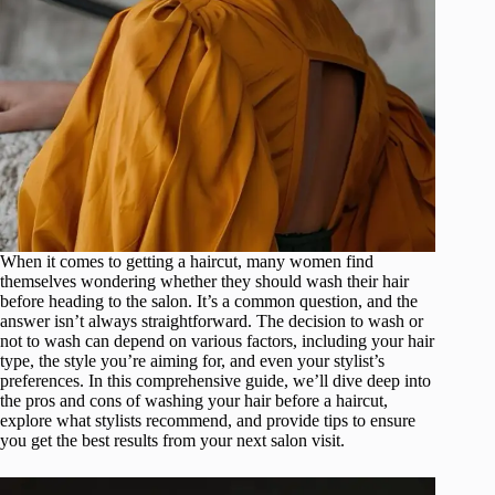
When it comes to getting a haircut, many women find
themselves wondering whether they should wash their hair
before heading to the salon. It’s a common question, and the
answer isn’t always straightforward. The decision to wash or
not to wash can depend on various factors, including your hair
type, the style you’re aiming for, and even your stylist’s
preferences. In this comprehensive guide, we’ll dive deep into
the pros and cons of washing your hair before a haircut,
explore what stylists recommend, and provide tips to ensure
you get the best results from your next salon visit.