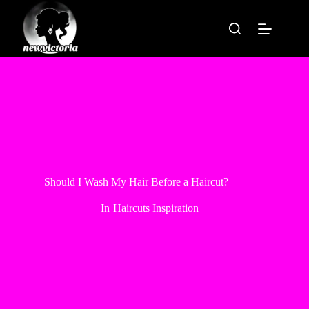
Skip
to
content
Should I Wash My Hair Before a Haircut?
In
Haircuts Inspiration