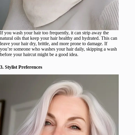
If you wash your hair too frequently, it can strip away the
natural oils that keep your hair healthy and hydrated. This can
leave your hair dry, brittle, and more prone to damage. If
you’re someone who washes your hair daily, skipping a wash
before your haircut might be a good idea.
3. Stylist Preferences