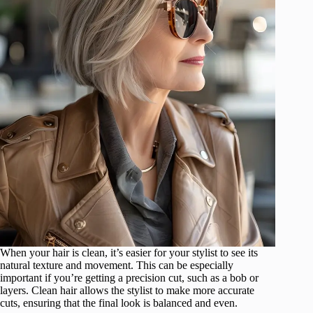
When your hair is clean, it’s easier for your stylist to see its
natural texture and movement. This can be especially
important if you’re getting a precision cut, such as a bob or
layers. Clean hair allows the stylist to make more accurate
cuts, ensuring that the final look is balanced and even.