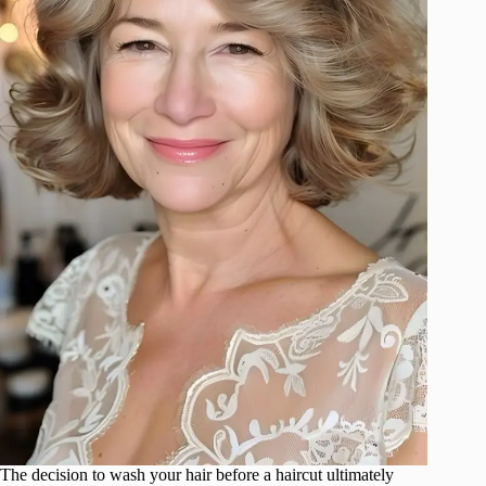
The decision to wash your hair before a haircut ultimately