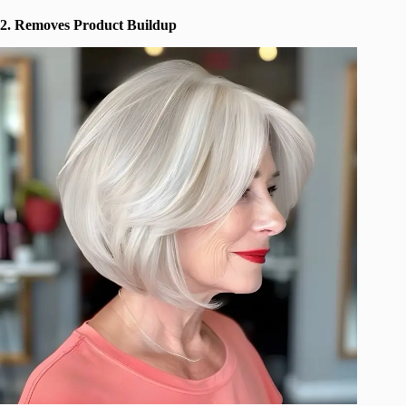
2. Removes Product Buildup