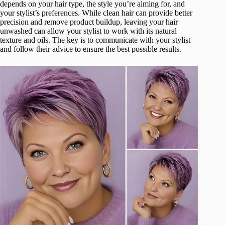
depends on your hair type, the style you’re aiming for, and
your stylist’s preferences. While clean hair can provide better
precision and remove product buildup, leaving your hair
unwashed can allow your stylist to work with its natural
texture and oils. The key is to communicate with your stylist
and follow their advice to ensure the best possible results.