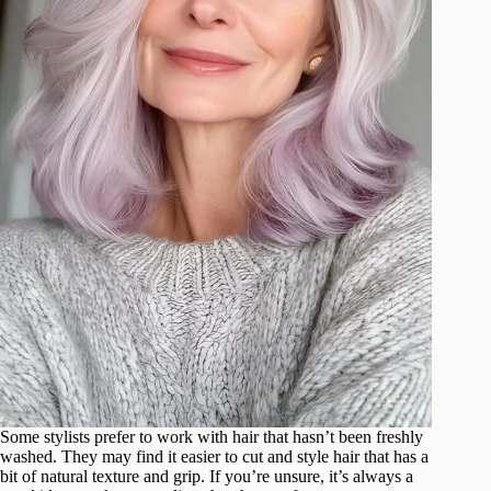
Some stylists prefer to work with hair that hasn’t been freshly
washed. They may find it easier to cut and style hair that has a
bit of natural texture and grip. If you’re unsure, it’s always a