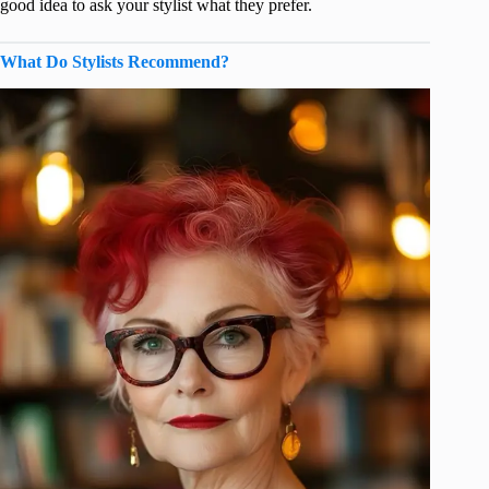
good idea to ask your stylist what they prefer.
What Do Stylists Recommend?