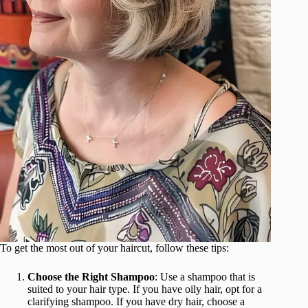
To get the most out of your haircut, follow these tips:
Choose the Right Shampoo
: Use a shampoo that is
suited to your hair type. If you have oily hair, opt for a
clarifying shampoo. If you have dry hair, choose a