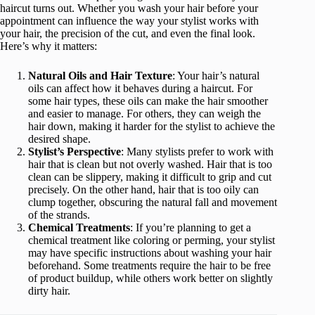
haircut turns out. Whether you wash your hair before your
appointment can influence the way your stylist works with
your hair, the precision of the cut, and even the final look.
Here’s why it matters:
Natural Oils and Hair Texture
: Your hair’s natural
oils can affect how it behaves during a haircut. For
some hair types, these oils can make the hair smoother
and easier to manage. For others, they can weigh the
hair down, making it harder for the stylist to achieve the
desired shape.
Stylist’s Perspective
: Many stylists prefer to work with
hair that is clean but not overly washed. Hair that is too
clean can be slippery, making it difficult to grip and cut
precisely. On the other hand, hair that is too oily can
clump together, obscuring the natural fall and movement
of the strands.
Chemical Treatments
: If you’re planning to get a
chemical treatment like coloring or perming, your stylist
may have specific instructions about washing your hair
beforehand. Some treatments require the hair to be free
of product buildup, while others work better on slightly
dirty hair.