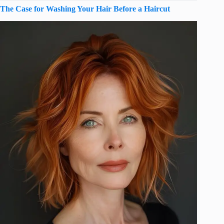
The Case for Washing Your Hair Before a Haircut