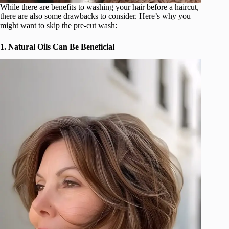
While there are benefits to washing your hair before a haircut,
there are also some drawbacks to consider. Here’s why you
might want to skip the pre-cut wash:
1. Natural Oils Can Be Beneficial