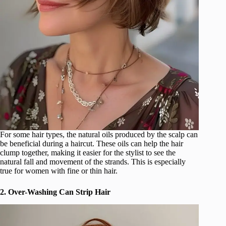
For some hair types, the natural oils produced by the scalp can
be beneficial during a haircut. These oils can help the hair
clump together, making it easier for the stylist to see the
natural fall and movement of the strands. This is especially
true for women with fine or thin hair.
2. Over-Washing Can Strip Hair