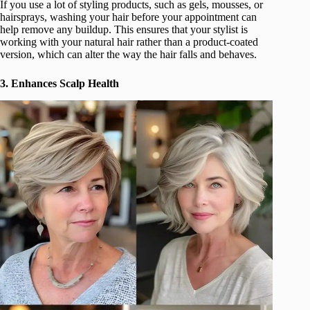
If you use a lot of styling products, such as gels, mousses, or
hairsprays, washing your hair before your appointment can
help remove any buildup. This ensures that your stylist is
working with your natural hair rather than a product-coated
version, which can alter the way the hair falls and behaves.
3. Enhances Scalp Health