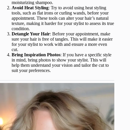
moisturizing shampoo.
Avoid Heat Styling
: Try to avoid using heat styling
tools, such as flat irons or curling wands, before your
appointment. These tools can alter your hair’s natural
texture, making it harder for your stylist to assess its true
condition.
Detangle Your Hair
: Before your appointment, make
sure your hair is free of tangles. This will make it easier
for your stylist to work with and ensure a more even
cut.
Bring Inspiration Photos
: If you have a specific style
in mind, bring photos to show your stylist. This will
help them understand your vision and tailor the cut to
suit your preferences.