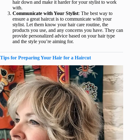
hair down and make it harder for your stylist to work
with.
Communicate with Your Stylist
: The best way to
ensure a great haircut is to communicate with your
stylist. Let them know your hair care routine, the
products you use, and any concerns you have. They can
provide personalized advice based on your hair type
and the style you’re aiming for.
Tips for Preparing Your Hair for a Haircut