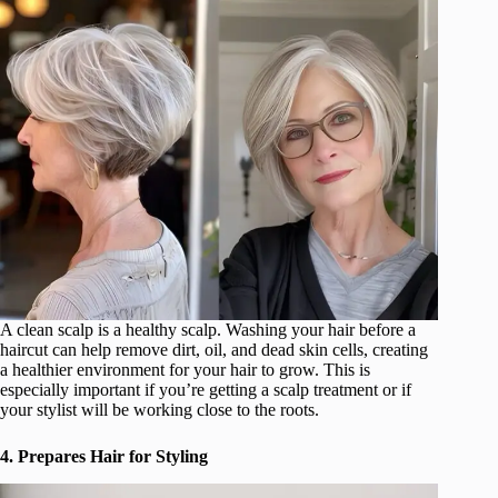
A clean scalp is a healthy scalp. Washing your hair before a
haircut can help remove dirt, oil, and dead skin cells, creating
a healthier environment for your hair to grow. This is
especially important if you’re getting a scalp treatment or if
your stylist will be working close to the roots.
4. Prepares Hair for Styling