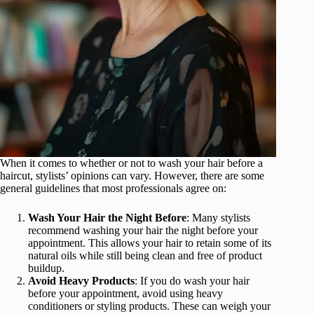
When it comes to whether or not to wash your hair before a
haircut, stylists’ opinions can vary. However, there are some
general guidelines that most professionals agree on:
Wash Your Hair the Night Before
: Many stylists
recommend washing your hair the night before your
appointment. This allows your hair to retain some of its
natural oils while still being clean and free of product
buildup.
Avoid Heavy Products
: If you do wash your hair
before your appointment, avoid using heavy
conditioners or styling products. These can weigh your