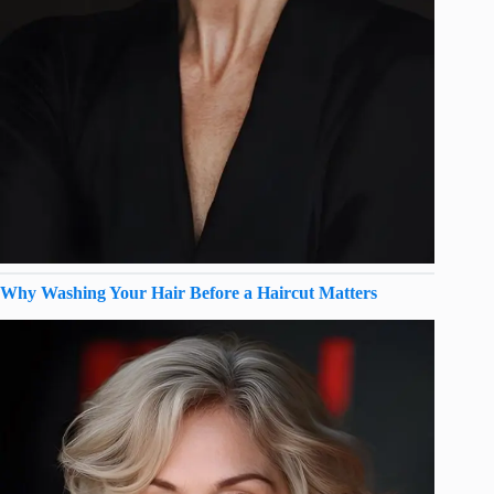
Why Washing Your Hair Before a Haircut Matters