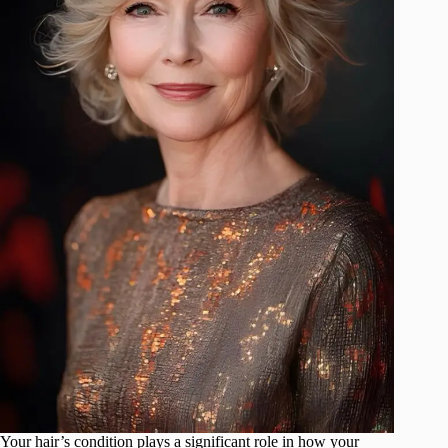
Your hair’s condition plays a significant role in how your