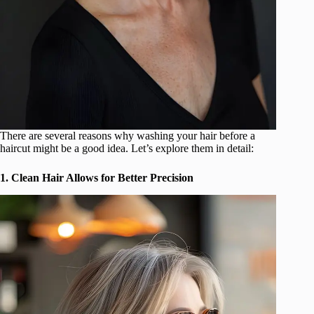
There are several reasons why washing your hair before a
haircut might be a good idea. Let’s explore them in detail:
1. Clean Hair Allows for Better Precision