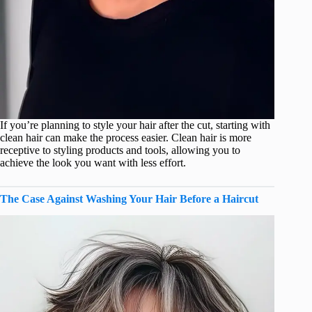
If you’re planning to style your hair after the cut, starting with
clean hair can make the process easier. Clean hair is more
receptive to styling products and tools, allowing you to
achieve the look you want with less effort.
The Case Against Washing Your Hair Before a Haircut