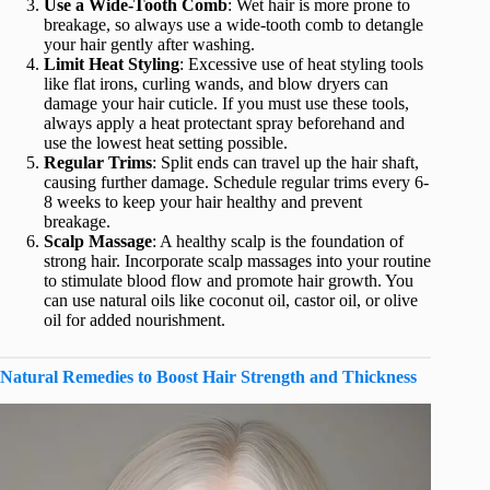
Use a Wide-Tooth Comb
: Wet hair is more prone to
breakage, so always use a wide-tooth comb to detangle
your hair gently after washing.
Limit Heat Styling
: Excessive use of heat styling tools
like flat irons, curling wands, and blow dryers can
damage your hair cuticle. If you must use these tools,
always apply a heat protectant spray beforehand and
use the lowest heat setting possible.
Regular Trims
: Split ends can travel up the hair shaft,
causing further damage. Schedule regular trims every 6-
8 weeks to keep your hair healthy and prevent
breakage.
Scalp Massage
: A healthy scalp is the foundation of
strong hair. Incorporate scalp massages into your routine
to stimulate blood flow and promote hair growth. You
can use natural oils like coconut oil, castor oil, or olive
oil for added nourishment.
Natural Remedies to Boost Hair Strength and Thickness