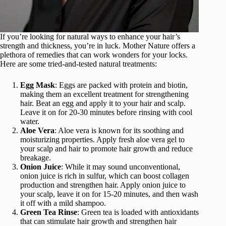
If you’re looking for natural ways to enhance your hair’s
strength and thickness, you’re in luck. Mother Nature offers a
plethora of remedies that can work wonders for your locks.
Here are some tried-and-tested natural treatments:
Egg Mask
: Eggs are packed with protein and biotin,
making them an excellent treatment for strengthening
hair. Beat an egg and apply it to your hair and scalp.
Leave it on for 20-30 minutes before rinsing with cool
water.
Aloe Vera
: Aloe vera is known for its soothing and
moisturizing properties. Apply fresh aloe vera gel to
your scalp and hair to promote hair growth and reduce
breakage.
Onion Juice
: While it may sound unconventional,
onion juice is rich in sulfur, which can boost collagen
production and strengthen hair. Apply onion juice to
your scalp, leave it on for 15-20 minutes, and then wash
it off with a mild shampoo.
Green Tea Rinse
: Green tea is loaded with antioxidants
that can stimulate hair growth and strengthen hair