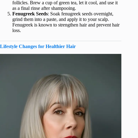
follicles. Brew a cup of green tea, let it cool, and use it
as a final rinse after shampooing.
Fenugreek Seeds
: Soak fenugreek seeds overnight,
grind them into a paste, and apply it to your scalp.
Fenugreek is known to strengthen hair and prevent hair
loss.
Lifestyle Changes for Healthier Hair