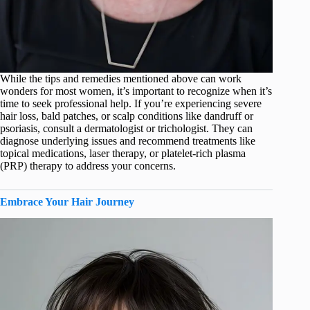
While the tips and remedies mentioned above can work
wonders for most women, it’s important to recognize when it’s
time to seek professional help. If you’re experiencing severe
hair loss, bald patches, or scalp conditions like dandruff or
psoriasis, consult a dermatologist or trichologist. They can
diagnose underlying issues and recommend treatments like
topical medications, laser therapy, or platelet-rich plasma
(PRP) therapy to address your concerns.
Embrace Your Hair Journey