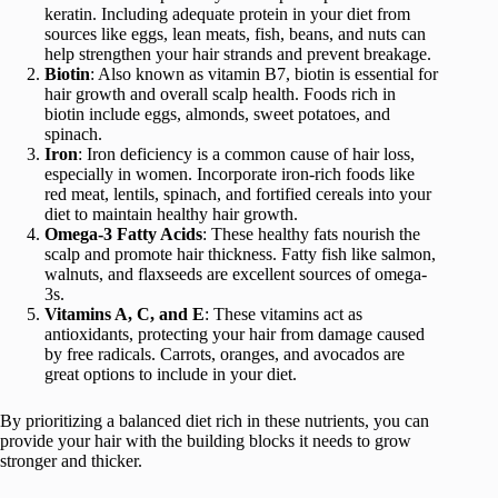
keratin. Including adequate protein in your diet from
sources like eggs, lean meats, fish, beans, and nuts can
help strengthen your hair strands and prevent breakage.
Biotin
: Also known as vitamin B7, biotin is essential for
hair growth and overall scalp health. Foods rich in
biotin include eggs, almonds, sweet potatoes, and
spinach.
Iron
: Iron deficiency is a common cause of hair loss,
especially in women. Incorporate iron-rich foods like
red meat, lentils, spinach, and fortified cereals into your
diet to maintain healthy hair growth.
Omega-3 Fatty Acids
: These healthy fats nourish the
scalp and promote hair thickness. Fatty fish like salmon,
walnuts, and flaxseeds are excellent sources of omega-
3s.
Vitamins A, C, and E
: These vitamins act as
antioxidants, protecting your hair from damage caused
by free radicals. Carrots, oranges, and avocados are
great options to include in your diet.
By prioritizing a balanced diet rich in these nutrients, you can
provide your hair with the building blocks it needs to grow
stronger and thicker.