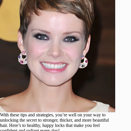
With these tips and strategies, you’re well on your way to
unlocking the secret to stronger, thicker, and more beautiful
hair. Here’s to healthy, happy locks that make you feel
confident and radiant every day!