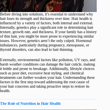
Before diving into solutions, it’s essential to understand why
hair loses its strength and thickness over time. Hair health is
influenced by a variety of factors, both internal and external.
Internally, genetics play a significant role in determining hair
texture, growth rate, and thickness. If your family has a history
of thin hair, you might be more prone to experiencing similar
issues. However, genetics aren’t the only culprit. Hormonal
imbalances, particularly during pregnancy, menopause, or
thyroid disorders, can also lead to hair thinning.
Externally, environmental factors like pollution, UV rays, and
harsh weather conditions can damage the hair cuticle, making
it brittle and prone to breakage. Additionally, lifestyle choices
such as poor diet, excessive heat styling, and chemical
treatments can further weaken your hair. Understanding these
factors is the first step toward addressing the root cause of
your hair concerns and taking proactive steps to restore its
health.
The Role of Nutrition in Hair Health