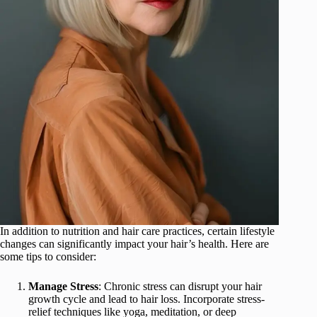
In addition to nutrition and hair care practices, certain lifestyle
changes can significantly impact your hair’s health. Here are
some tips to consider:
Manage Stress
: Chronic stress can disrupt your hair
growth cycle and lead to hair loss. Incorporate stress-
relief techniques like yoga, meditation, or deep