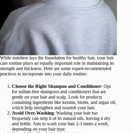
While nutrition lays the foundation for healthy hair, your hair
care routine plays an equally important role in maintaining its
strength and thickness. Here are some expert-recommended
practices to incorporate into your daily routine:
Choose the Right Shampoo and Conditioner
: Opt
for sulfate-free shampoos and conditioners that are
gentle on your hair and scalp. Look for products
containing ingredients like keratin, biotin, and argan oil,
which help strengthen and nourish your hair.
Avoid Over-Washing
: Washing your hair too
frequently can strip it of its natural oils, leaving it dry
and brittle. Aim to wash your hair 2-3 times a week,
depending on your hair type.