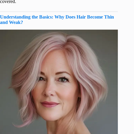
covered.
Understanding the Basics: Why Does Hair Become Thin
and Weak?