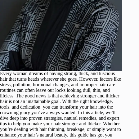
Every woman dreams of having strong, thick, and luscious
hair that turns heads wherever she goes. However, factors like
stress, pollution, hormonal changes, and improper hair care
routines can often leave our locks looking dull, thin, and
lifeless. The good news is that achieving stronger and thicker
hair is not an unattainable goal. With the right knowledge,
tools, and dedication, you can transform your hair into the
crowning glory you’ve always wanted. In this article, we’ll
dive deep into proven strategies, natural remedies, and expert
tips to help you make your hair stronger and thicker. Whether
you’re dealing with hair thinning, breakage, or simply want to
enhance your hair’s natural beauty, this guide has got you