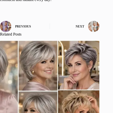
PREVIOUS
NEXT
Related Posts