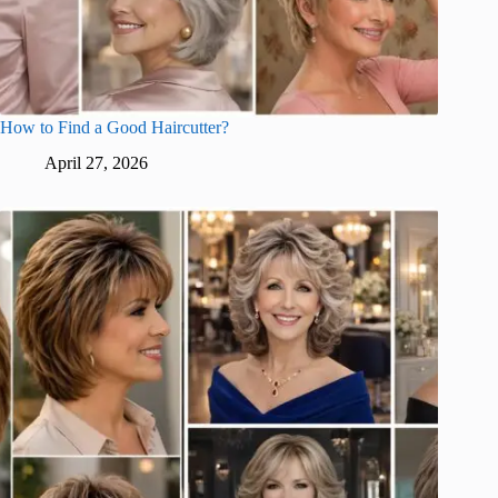
How to Find a Good Haircutter?
April 27, 2026