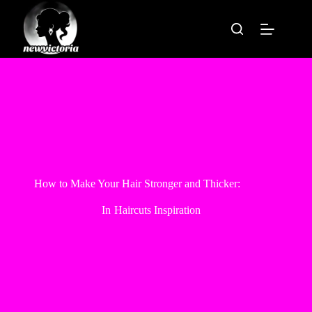
Skip
to
content
How to Make Your Hair Stronger and Thicker:
In
Haircuts Inspiration