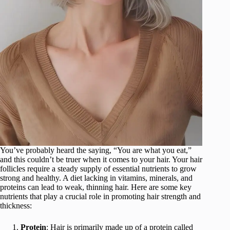
You’ve probably heard the saying, “You are what you eat,”
and this couldn’t be truer when it comes to your hair. Your hair
follicles require a steady supply of essential nutrients to grow
strong and healthy. A diet lacking in vitamins, minerals, and
proteins can lead to weak, thinning hair. Here are some key
nutrients that play a crucial role in promoting hair strength and
thickness:
Protein
: Hair is primarily made up of a protein called