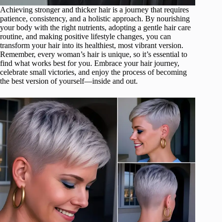
Achieving stronger and thicker hair is a journey that requires
patience, consistency, and a holistic approach. By nourishing
your body with the right nutrients, adopting a gentle hair care
routine, and making positive lifestyle changes, you can
transform your hair into its healthiest, most vibrant version.
Remember, every woman’s hair is unique, so it’s essential to
find what works best for you. Embrace your hair journey,
celebrate small victories, and enjoy the process of becoming
the best version of yourself—inside and out.