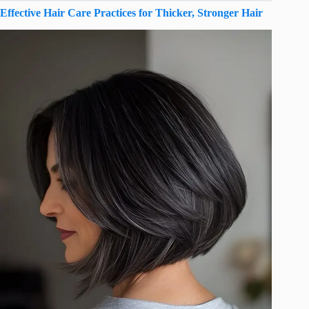
Effective Hair Care Practices for Thicker, Stronger Hair