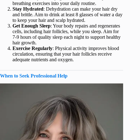
breathing exercises into your daily routine.
Stay Hydrated
: Dehydration can make your hair dry
and brittle. Aim to drink at least 8 glasses of water a day
to keep your hair and scalp hydrated.
Get Enough Sleep
: Your body repairs and regenerates
cells, including hair follicles, while you sleep. Aim for
7-9 hours of quality sleep each night to support healthy
hair growth.
Exercise Regularly
: Physical activity improves blood
circulation, ensuring that your hair follicles receive
adequate nutrients and oxygen.
When to Seek Professional Help