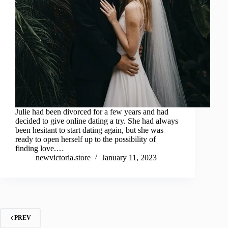
Julie had been divorced for a few years and had
decided to give online dating a try. She had always
been hesitant to start dating again, but she was
ready to open herself up to the possibility of
finding love.…
newvictoria.store
January 11, 2023
PREV