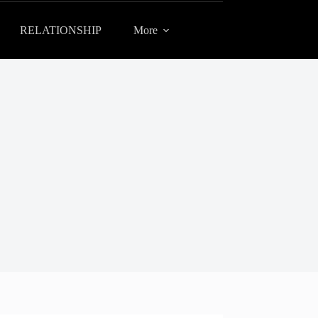
RELATIONSHIP
More