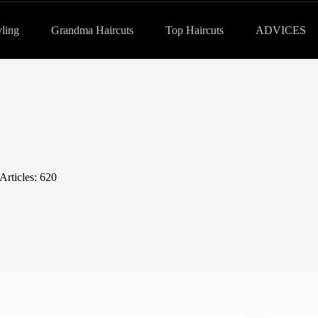
yling
Grandma Haircuts
Top Haircuts
ADVICES
Articles: 620