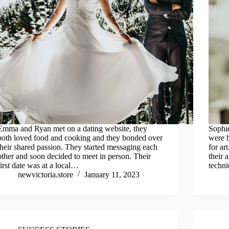
Emma and Ryan met on a dating website, they
Sophie
both loved food and cooking and they bonded over
were b
their shared passion. They started messaging each
for ar
other and soon decided to meet in person. Their
their 
first date was at a local…
techn
newvictoria.store
January 11, 2023