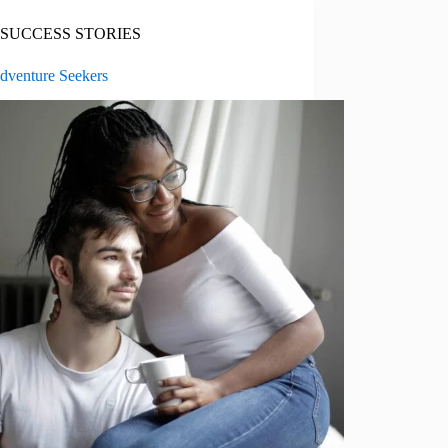
SUCCESS STORIES
dventure Seekers