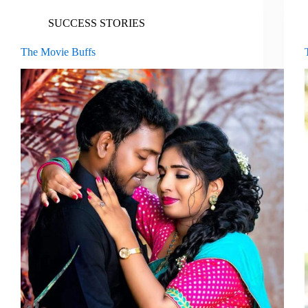
SUCCESS STORIES
The Movie Buffs