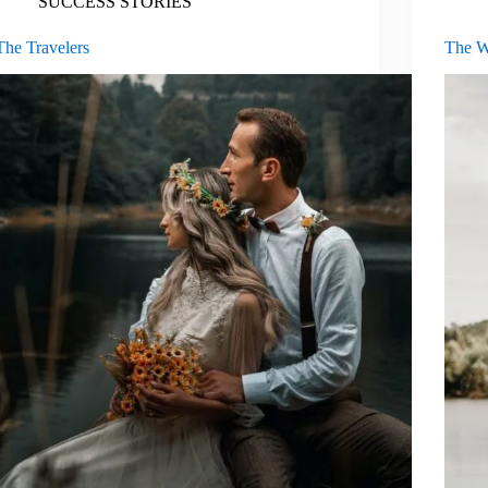
SUCCESS STORIES
The Travelers
The W