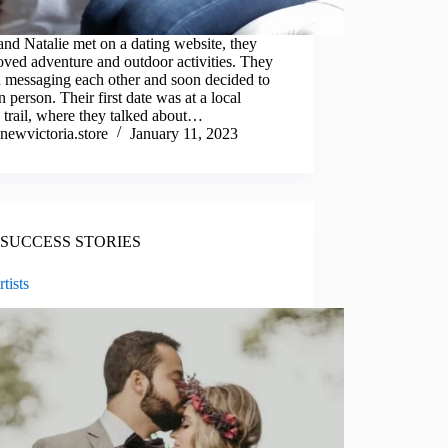
nd Natalie met on a dating website, they
oved adventure and outdoor activities. They
d messaging each other and soon decided to
n person. Their first date was at a local
 trail, where they talked about…
newvictoria.store
January 11, 2023
SUCCESS STORIES
tists