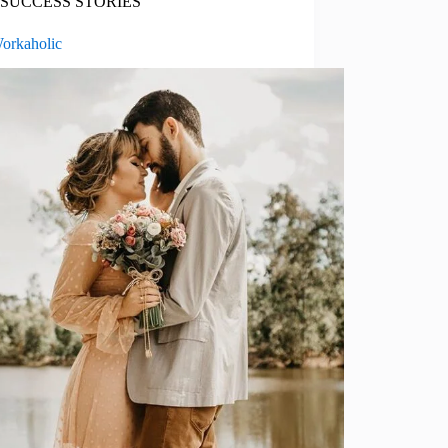
SUCCESS STORIES
orkaholic