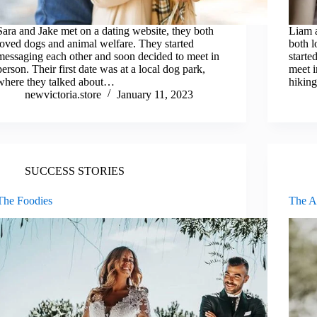
Sara and Jake met on a dating website, they both
Liam a
loved dogs and animal welfare. They started
both l
messaging each other and soon decided to meet in
starte
person. Their first date was at a local dog park,
meet i
where they talked about…
hiking
newvictoria.store
January 11, 2023
SUCCESS STORIES
The Foodies
The Ar