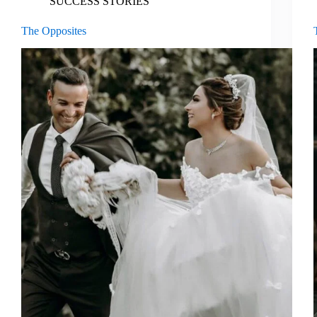
SUCCESS STORIES
The Opposites