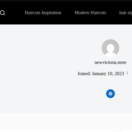
Haircuts Inspiration
Modern Haircuts
hair st
newvictoria.store
Joined: January 10, 2023