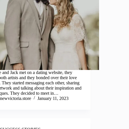
 and Jack met on a dating website, they
oth artists and they bonded over their love
t. They started messaging each other, sharing
artwork and talking about their inspiration and
iques. They decided to meet in…
newvictoria.store
January 11, 2023