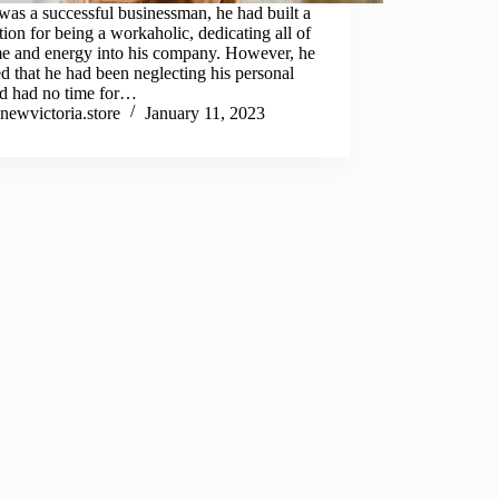
as a successful businessman, he had built a
tion for being a workaholic, dedicating all of
me and energy into his company. However, he
ed that he had been neglecting his personal
nd had no time for…
newvictoria.store
January 11, 2023