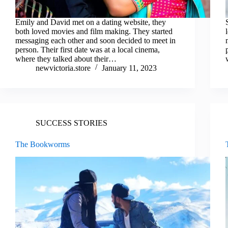
Emily and David met on a dating website, they
both loved movies and film making. They started
messaging each other and soon decided to meet in
person. Their first date was at a local cinema,
where they talked about their…
newvictoria.store
January 11, 2023
SUCCESS STORIES
The Bookworms