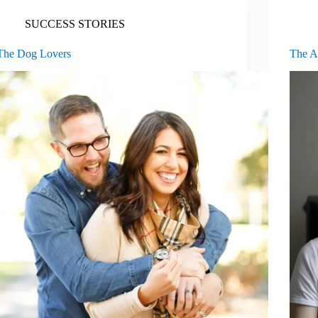
SUCCESS STORIES
The Dog Lovers
The A