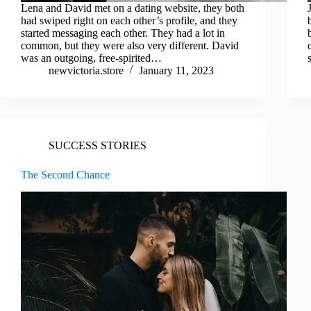
Lena and David met on a dating website, they both
had swiped right on each other’s profile, and they
started messaging each other. They had a lot in
common, but they were also very different. David
was an outgoing, free-spirited…
newvictoria.store
January 11, 2023
SUCCESS STORIES
The Second Chance