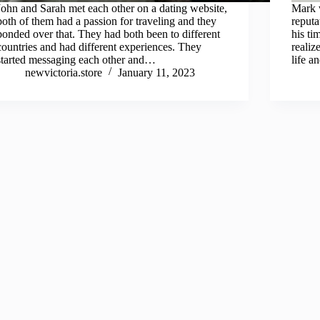
John and Sarah met each other on a dating website,
Mark w
both of them had a passion for traveling and they
reputa
bonded over that. They had both been to different
his ti
countries and had different experiences. They
realiz
started messaging each other and…
life a
newvictoria.store
January 11, 2023