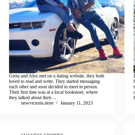
Greta and Alex met on a dating website, they both
loved to read and write. They started messaging
each other and soon decided to meet in person.
Their first date was at a local bookstore, where
they talked about their…
newvictoria.store
January 11, 2023