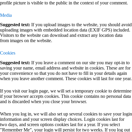
profile picture is visible to the public in the context of your comment.
Media
Suggested text:
If you upload images to the website, you should avoid
uploading images with embedded location data (EXIF GPS) included.
Visitors to the website can download and extract any location data
from images on the website.
Cookies
Suggested text:
If you leave a comment on our site you may opt-in to
saving your name, email address and website in cookies. These are for
your convenience so that you do not have to fill in your details again
when you leave another comment. These cookies will last for one year.
If you visit our login page, we will set a temporary cookie to determine
if your browser accepts cookies. This cookie contains no personal data
and is discarded when you close your browser.
When you log in, we will also set up several cookies to save your login
information and your screen display choices. Login cookies last for
two days, and screen options cookies last for a year. If you select
"Remember Me", your login will persist for two weeks. If you log out