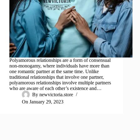
Polyamorous relationships are a form of consensual
non-monogamy, where individuals have more than
one romantic partner at the same time. Unlike
traditional relationships that involve one partner,
polyamorous relationships involve multiple partners
who are aware of each other’s existence and…
By
newvictoria.store
On
January 29, 2023