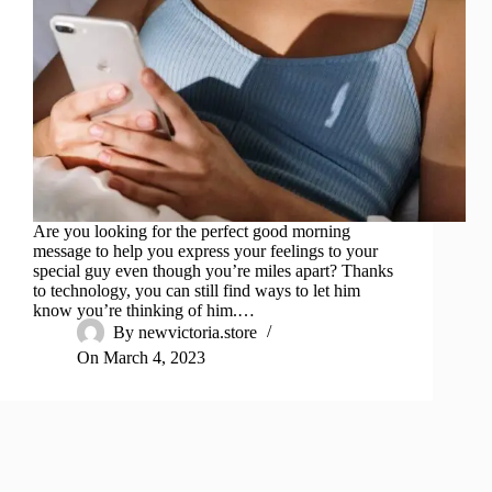
Are you looking for the perfect good morning
message to help you express your feelings to your
special guy even though you’re miles apart? Thanks
to technology, you can still find ways to let him
know you’re thinking of him.…
By
newvictoria.store
On
March 4, 2023