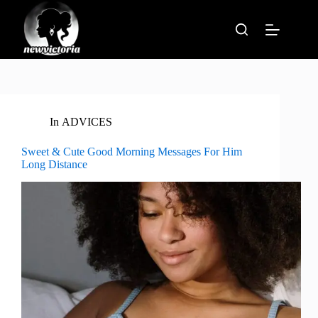
Skip
to
content
In
ADVICES
Sweet & Cute Good Morning Messages For Him
Long Distance