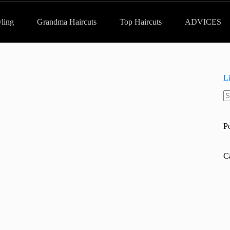
yling
Grandma Haircuts
Top Haircuts
ADVICES
L
N
re
P
C