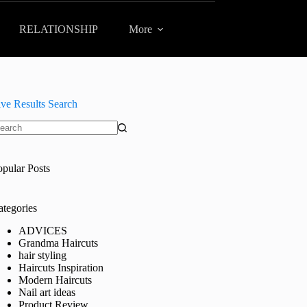
RELATIONSHIP
More
ive Results Search
o
sults
opular Posts
ategories
ADVICES
Grandma Haircuts
hair styling
Haircuts Inspiration
Modern Haircuts
Nail art ideas
Product Review