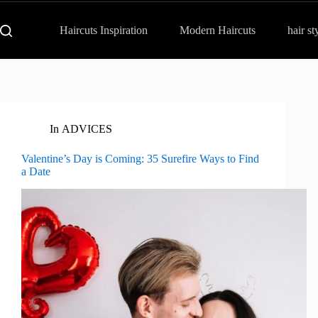
Haircuts Inspiration
Modern Haircuts
hair st
In
ADVICES
Valentine’s Day is Coming: 35 Surefire Ways to Find
a Date