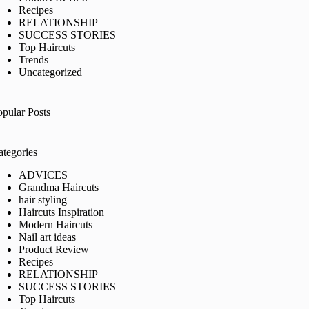
Recipes
RELATIONSHIP
SUCCESS STORIES
Top Haircuts
Trends
Uncategorized
opular Posts
ategories
ADVICES
Grandma Haircuts
hair styling
Haircuts Inspiration
Modern Haircuts
Nail art ideas
Product Review
Recipes
RELATIONSHIP
SUCCESS STORIES
Top Haircuts