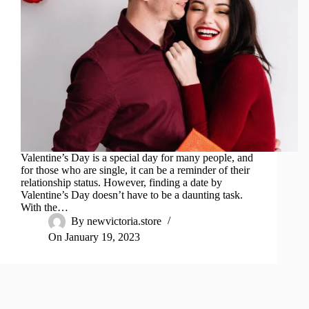
Valentine’s Day is a special day for many people, and
for those who are single, it can be a reminder of their
relationship status. However, finding a date by
Valentine’s Day doesn’t have to be a daunting task.
With the…
By
newvictoria.store
On
January 19, 2023