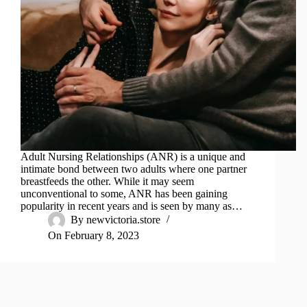
Adult Nursing Relationships (ANR) is a unique and
intimate bond between two adults where one partner
breastfeeds the other. While it may seem
unconventional to some, ANR has been gaining
popularity in recent years and is seen by many as…
By
newvictoria.store
On
February 8, 2023