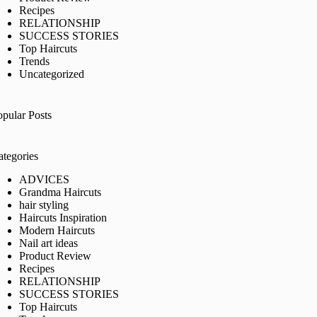
Recipes
RELATIONSHIP
SUCCESS STORIES
Top Haircuts
Trends
Uncategorized
opular Posts
ategories
ADVICES
Grandma Haircuts
hair styling
Haircuts Inspiration
Modern Haircuts
Nail art ideas
Product Review
Recipes
RELATIONSHIP
SUCCESS STORIES
Top Haircuts