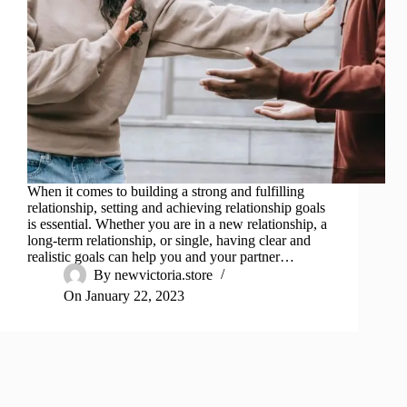
When it comes to building a strong and fulfilling
relationship, setting and achieving relationship goals
is essential. Whether you are in a new relationship, a
long-term relationship, or single, having clear and
realistic goals can help you and your partner…
By
newvictoria.store
On
January 22, 2023