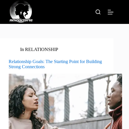
Skip
to
content
In
RELATIONSHIP
Relationship Goals: The Starting Point for Building
Strong Connections