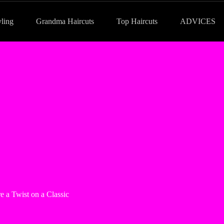
yling
Grandma Haircuts
Top Haircuts
ADVICES
e a Twist on a Classic