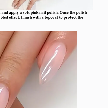
and apply a soft pink nail polish. Once the polish
rbled effect. Finish with a topcoat to protect the