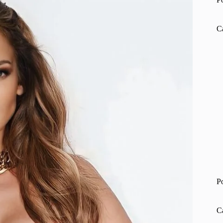
C
P
C