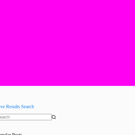
ive Results Search
o
sults
opular Posts