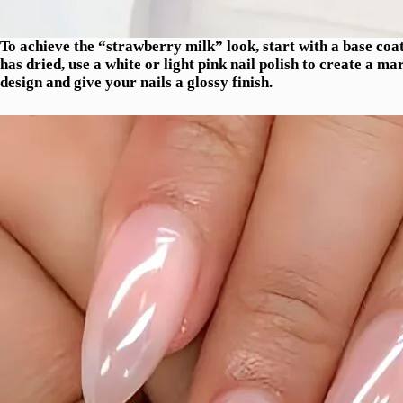
To achieve the “strawberry milk” look, start with a base coat 
has dried, use a white or light pink nail polish to create a ma
design and give your nails a glossy finish.