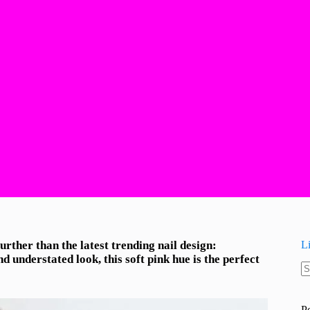
rther than the latest trending nail design:
L
 understated look, this soft pink hue is the perfect
N
re
P