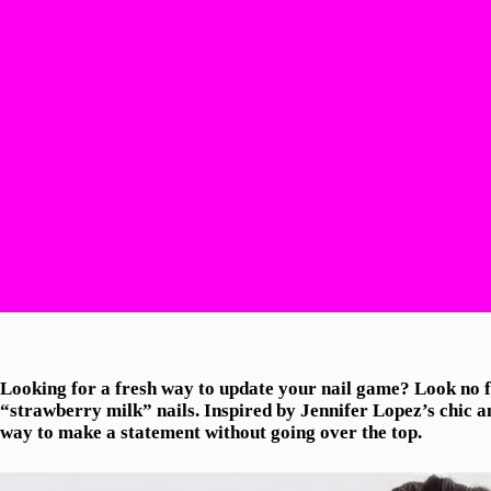
Looking for a fresh way to update your nail game? Look no fu
“strawberry milk” nails. Inspired by Jennifer Lopez’s chic and
way to make a statement without going over the top.