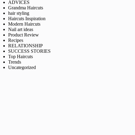
ADVICES
Grandma Haircuts
hair styling
Haircuts Inspiration
Modern Haircuts
Nail art ideas
Product Review
Recipes
RELATIONSHIP
SUCCESS STORIES
Top Haircuts
Trends
Uncategorized