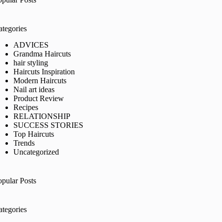
ategories
ADVICES
Grandma Haircuts
hair styling
Haircuts Inspiration
Modern Haircuts
Nail art ideas
Product Review
Recipes
RELATIONSHIP
SUCCESS STORIES
Top Haircuts
Trends
Uncategorized
opular Posts
ategories