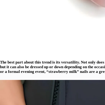
The best part about this trend is its versatility. Not only does
but it can also be dressed up or down depending on the occas
or a formal evening event, “strawberry milk” nails are a gre