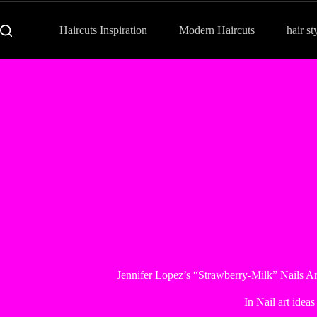
Haircuts Inspiration
Modern Haircuts
hair st
Jennifer Lopez’s “Strawberry-Milk” Nails Ar
In
Nail art ideas