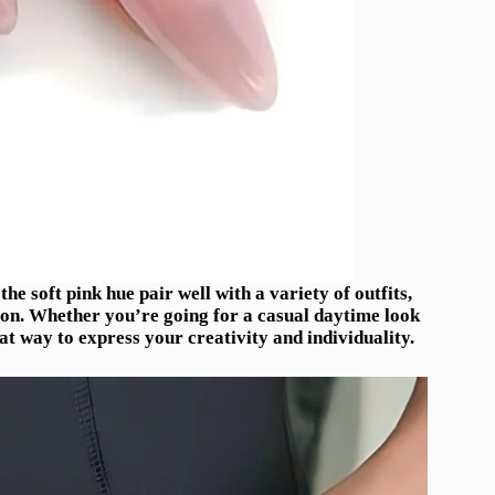
 the soft pink hue pair well with a variety of outfits,
ion. Whether you’re going for a casual daytime look
at way to express your creativity and individuality.