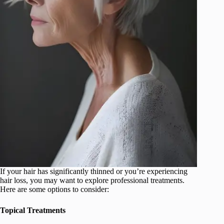
If your hair has significantly thinned or you’re experiencing
hair loss, you may want to explore professional treatments.
Here are some options to consider:
Topical Treatments