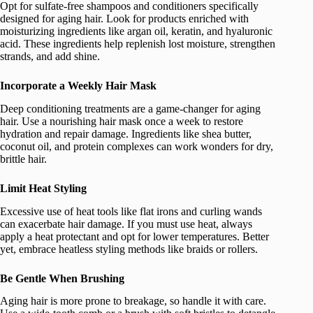
Opt for sulfate-free shampoos and conditioners specifically
designed for aging hair. Look for products enriched with
moisturizing ingredients like argan oil, keratin, and hyaluronic
acid. These ingredients help replenish lost moisture, strengthen
strands, and add shine.
Incorporate a Weekly Hair Mask
Deep conditioning treatments are a game-changer for aging
hair. Use a nourishing hair mask once a week to restore
hydration and repair damage. Ingredients like shea butter,
coconut oil, and protein complexes can work wonders for dry,
brittle hair.
Limit Heat Styling
Excessive use of heat tools like flat irons and curling wands
can exacerbate hair damage. If you must use heat, always
apply a heat protectant and opt for lower temperatures. Better
yet, embrace heatless styling methods like braids or rollers.
Be Gentle When Brushing
Aging hair is more prone to breakage, so handle it with care.