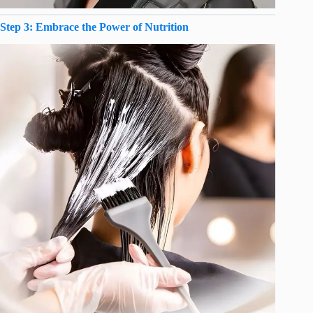
Step 3: Embrace the Power of Nutrition