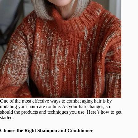
One of the most effective ways to combat aging hair is by
updating your hair care routine. As your hair changes, so
should the products and techniques you use. Here’s how to get
started:
Choose the Right Shampoo and Conditioner