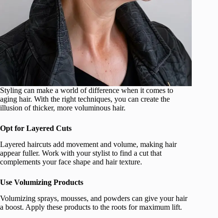
Styling can make a world of difference when it comes to
aging hair. With the right techniques, you can create the
illusion of thicker, more voluminous hair.
Opt for Layered Cuts
Layered haircuts add movement and volume, making hair
appear fuller. Work with your stylist to find a cut that
complements your face shape and hair texture.
Use Volumizing Products
Volumizing sprays, mousses, and powders can give your hair
a boost. Apply these products to the roots for maximum lift.