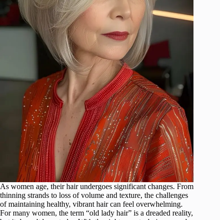
As women age, their hair undergoes significant changes. From
thinning strands to loss of volume and texture, the challenges
of maintaining healthy, vibrant hair can feel overwhelming.
For many women, the term “old lady hair” is a dreaded reality,