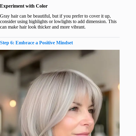
Experiment with Color
Gray hair can be beautiful, but if you prefer to cover it up,
consider using highlights or lowlights to add dimension. This
can make hair look thicker and more vibrant.
Step 6: Embrace a Positive Mindset