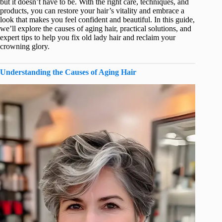
but it doesn’t have to be. With the right care, techniques, and
products, you can restore your hair’s vitality and embrace a
look that makes you feel confident and beautiful. In this guide,
we’ll explore the causes of aging hair, practical solutions, and
expert tips to help you fix old lady hair and reclaim your
crowning glory.
Understanding the Causes of Aging Hair