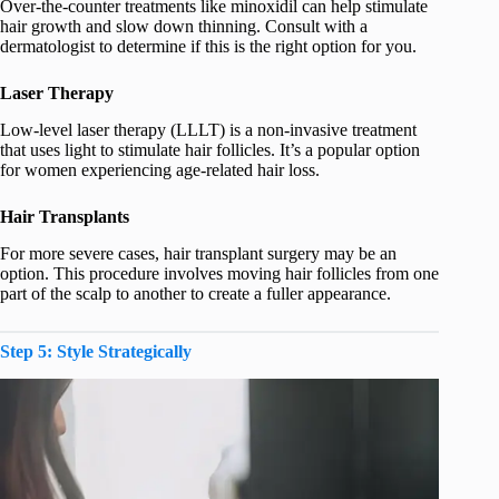
Over-the-counter treatments like minoxidil can help stimulate
hair growth and slow down thinning. Consult with a
dermatologist to determine if this is the right option for you.
Laser Therapy
Low-level laser therapy (LLLT) is a non-invasive treatment
that uses light to stimulate hair follicles. It’s a popular option
for women experiencing age-related hair loss.
Hair Transplants
For more severe cases, hair transplant surgery may be an
option. This procedure involves moving hair follicles from one
part of the scalp to another to create a fuller appearance.
Step 5: Style Strategically