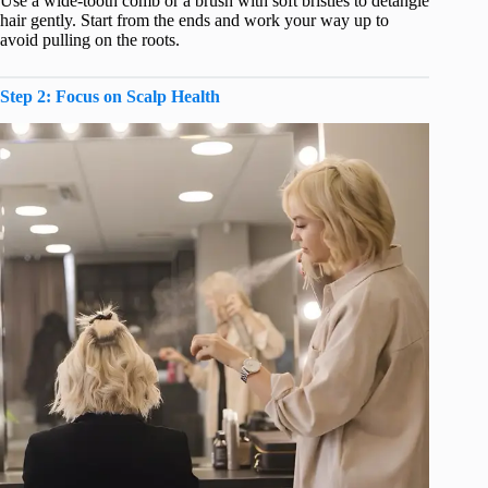
Use a wide-tooth comb or a brush with soft bristles to detangle
hair gently. Start from the ends and work your way up to
avoid pulling on the roots.
Step 2: Focus on Scalp Health