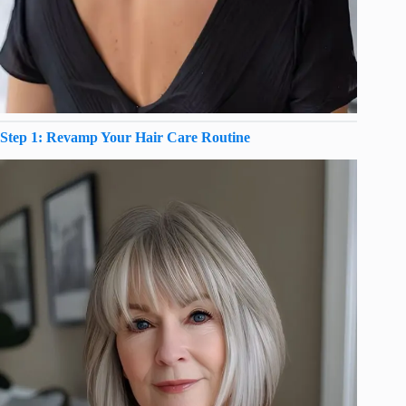
Step 1: Revamp Your Hair Care Routine