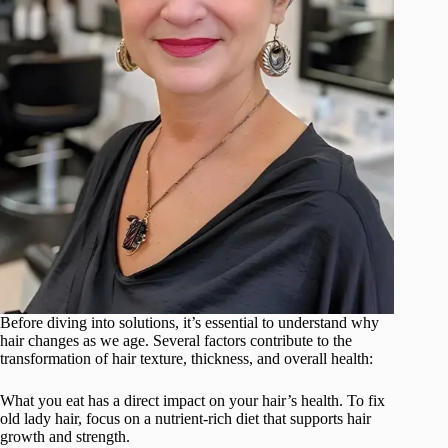
Before diving into solutions, it’s essential to understand why
hair changes as we age. Several factors contribute to the
transformation of hair texture, thickness, and overall health:
What you eat has a direct impact on your hair’s health. To fix
old lady hair, focus on a nutrient-rich diet that supports hair
growth and strength.