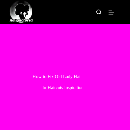
Skip
to
content
How to Fix Old Lady Hair
In
Haircuts Inspiration