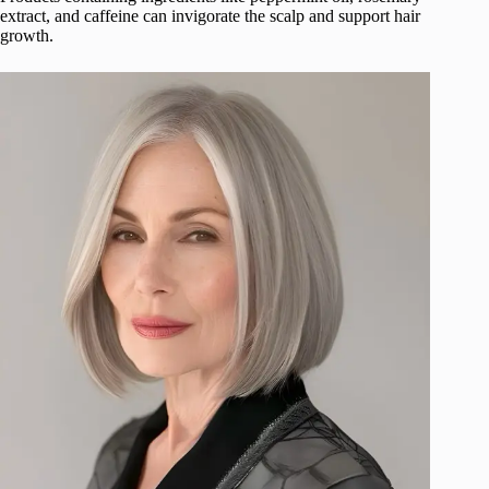
extract, and caffeine can invigorate the scalp and support hair
growth.