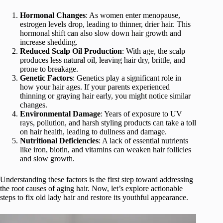
Hormonal Changes
: As women enter menopause,
estrogen levels drop, leading to thinner, drier hair. This
hormonal shift can also slow down hair growth and
increase shedding.
Reduced Scalp Oil Production
: With age, the scalp
produces less natural oil, leaving hair dry, brittle, and
prone to breakage.
Genetic Factors
: Genetics play a significant role in
how your hair ages. If your parents experienced
thinning or graying hair early, you might notice similar
changes.
Environmental Damage
: Years of exposure to UV
rays, pollution, and harsh styling products can take a toll
on hair health, leading to dullness and damage.
Nutritional Deficiencies
: A lack of essential nutrients
like iron, biotin, and vitamins can weaken hair follicles
and slow growth.
Understanding these factors is the first step toward addressing
the root causes of aging hair. Now, let’s explore actionable
steps to fix old lady hair and restore its youthful appearance.