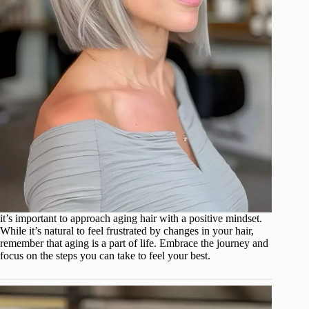
it’s important to approach aging hair with a positive mindset.
While it’s natural to feel frustrated by changes in your hair,
remember that aging is a part of life. Embrace the journey and
focus on the steps you can take to feel your best.