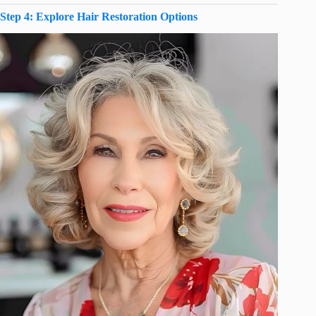
Step 4: Explore Hair Restoration Options