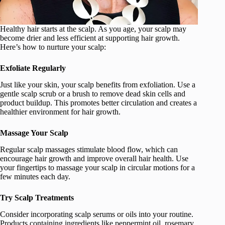
Healthy hair starts at the scalp. As you age, your scalp may
become drier and less efficient at supporting hair growth.
Here’s how to nurture your scalp:
Exfoliate Regularly
Just like your skin, your scalp benefits from exfoliation. Use a
gentle scalp scrub or a brush to remove dead skin cells and
product buildup. This promotes better circulation and creates a
healthier environment for hair growth.
Massage Your Scalp
Regular scalp massages stimulate blood flow, which can
encourage hair growth and improve overall hair health. Use
your fingertips to massage your scalp in circular motions for a
few minutes each day.
Try Scalp Treatments
Consider incorporating scalp serums or oils into your routine.
Products containing ingredients like peppermint oil, rosemary