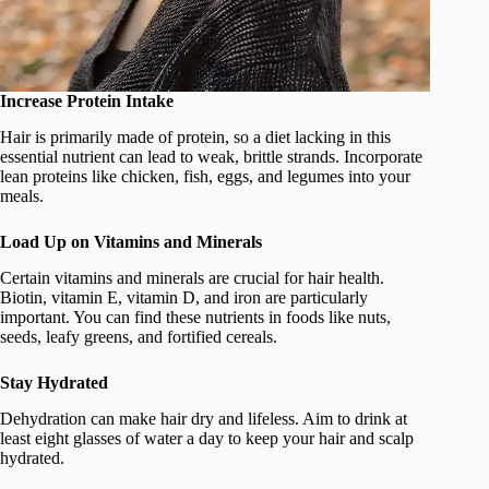
Increase Protein Intake
Hair is primarily made of protein, so a diet lacking in this
essential nutrient can lead to weak, brittle strands. Incorporate
lean proteins like chicken, fish, eggs, and legumes into your
meals.
Load Up on Vitamins and Minerals
Certain vitamins and minerals are crucial for hair health.
Biotin, vitamin E, vitamin D, and iron are particularly
important. You can find these nutrients in foods like nuts,
seeds, leafy greens, and fortified cereals.
Stay Hydrated
Dehydration can make hair dry and lifeless. Aim to drink at
least eight glasses of water a day to keep your hair and scalp
hydrated.