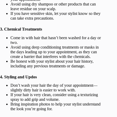
Avoid using dry shampoo or other products that can
leave residue on your scalp.
If you have sensitive skin, let your stylist know so they
can take extra precautions.
3. Chemical Treatments
Come in with hair that hasn’t been washed for a day or
two.
Avoid using deep conditioning treatments or masks in
the days leading up to your appointment, as they can
create a barrier that interferes with the chemicals.
Be honest with your stylist about your hair history,
including any previous treatments or damage.
4. Styling and Updos
Don’t wash your hair the day of your appointment—
slightly dirty hair is easier to work with.
If your hair is very clean, consider using a texturizing
spray to add grip and volume.
Bring inspiration photos to help your stylist understand
the look you’re going for.