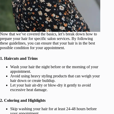
Now that we’ve covered the basics, let’s break down how to
prepare your hair for specific salon services. By following
these guidelines, you can ensure that your hair is in the best
possible condition for your appointment.
1. Haircuts and Trims
Wash your hair the night before or the morning of your
appointment.
Avoid using heavy styling products that can weigh your
hair down or create buildup.
Let your hair air-dry or blow-dry it gently to avoid
excessive heat damage.
2. Coloring and Highlights
Skip washing your hair for at least 24-48 hours before
your appointment.