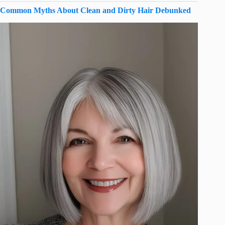
Common Myths About Clean and Dirty Hair Debunked