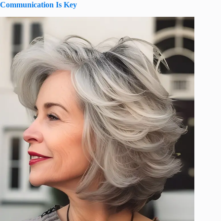
Communication Is Key