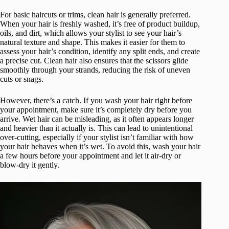
For basic haircuts or trims, clean hair is generally preferred.
When your hair is freshly washed, it’s free of product buildup,
oils, and dirt, which allows your stylist to see your hair’s
natural texture and shape. This makes it easier for them to
assess your hair’s condition, identify any split ends, and create
a precise cut. Clean hair also ensures that the scissors glide
smoothly through your strands, reducing the risk of uneven
cuts or snags.
However, there’s a catch. If you wash your hair right before
your appointment, make sure it’s completely dry before you
arrive. Wet hair can be misleading, as it often appears longer
and heavier than it actually is. This can lead to unintentional
over-cutting, especially if your stylist isn’t familiar with how
your hair behaves when it’s wet. To avoid this, wash your hair
a few hours before your appointment and let it air-dry or
blow-dry it gently.