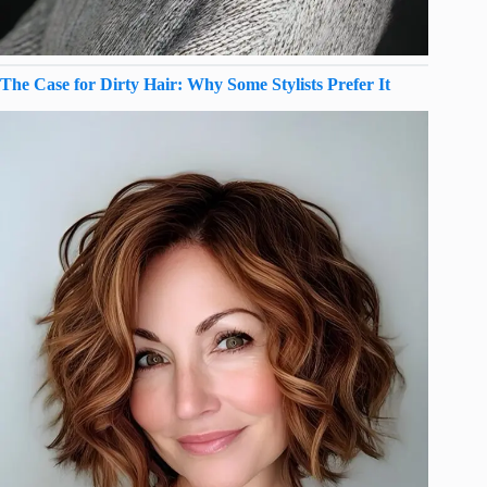
The Case for Dirty Hair: Why Some Stylists Prefer It