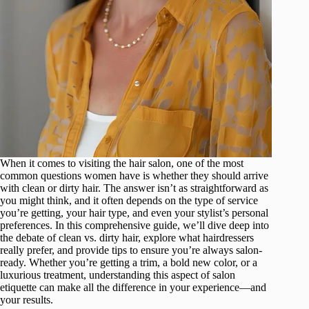
When it comes to visiting the hair salon, one of the most
common questions women have is whether they should arrive
with clean or dirty hair. The answer isn’t as straightforward as
you might think, and it often depends on the type of service
you’re getting, your hair type, and even your stylist’s personal
preferences. In this comprehensive guide, we’ll dive deep into
the debate of clean vs. dirty hair, explore what hairdressers
really prefer, and provide tips to ensure you’re always salon-
ready. Whether you’re getting a trim, a bold new color, or a
luxurious treatment, understanding this aspect of salon
etiquette can make all the difference in your experience—and
your results.