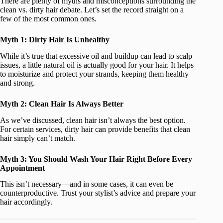
There are plenty of myths and misconceptions surrounding the
clean vs. dirty hair debate. Let’s set the record straight on a
few of the most common ones.
Myth 1: Dirty Hair Is Unhealthy
While it’s true that excessive oil and buildup can lead to scalp
issues, a little natural oil is actually good for your hair. It helps
to moisturize and protect your strands, keeping them healthy
and strong.
Myth 2: Clean Hair Is Always Better
As we’ve discussed, clean hair isn’t always the best option.
For certain services, dirty hair can provide benefits that clean
hair simply can’t match.
Myth 3: You Should Wash Your Hair Right Before Every
Appointment
This isn’t necessary—and in some cases, it can even be
counterproductive. Trust your stylist’s advice and prepare your
hair accordingly.