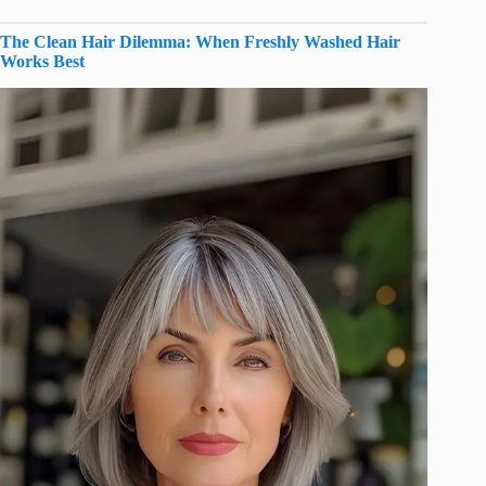
The Clean Hair Dilemma: When Freshly Washed Hair
Works Best