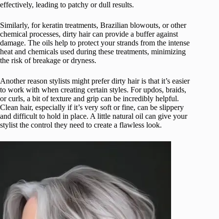
effectively, leading to patchy or dull results.
Similarly, for keratin treatments, Brazilian blowouts, or other
chemical processes, dirty hair can provide a buffer against
damage. The oils help to protect your strands from the intense
heat and chemicals used during these treatments, minimizing
the risk of breakage or dryness.
Another reason stylists might prefer dirty hair is that it’s easier
to work with when creating certain styles. For updos, braids,
or curls, a bit of texture and grip can be incredibly helpful.
Clean hair, especially if it’s very soft or fine, can be slippery
and difficult to hold in place. A little natural oil can give your
stylist the control they need to create a flawless look.