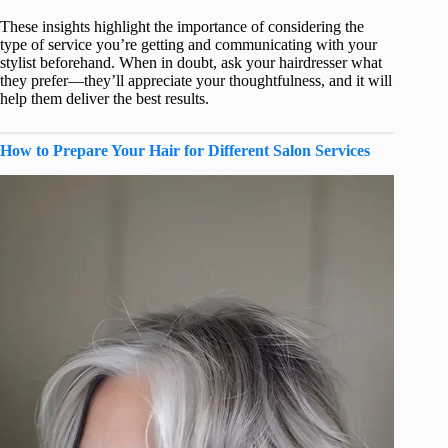
These insights highlight the importance of considering the
type of service you’re getting and communicating with your
stylist beforehand. When in doubt, ask your hairdresser what
they prefer—they’ll appreciate your thoughtfulness, and it will
help them deliver the best results.
How to Prepare Your Hair for Different Salon Services