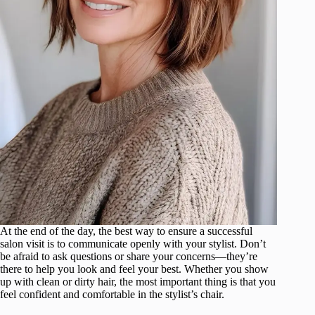
At the end of the day, the best way to ensure a successful
salon visit is to communicate openly with your stylist. Don’t
be afraid to ask questions or share your concerns—they’re
there to help you look and feel your best. Whether you show
up with clean or dirty hair, the most important thing is that you
feel confident and comfortable in the stylist’s chair.