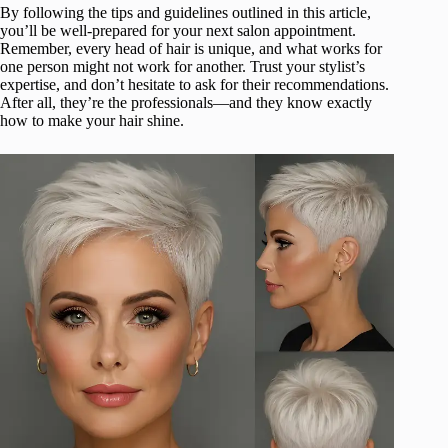
By following the tips and guidelines outlined in this article,
you’ll be well-prepared for your next salon appointment.
Remember, every head of hair is unique, and what works for
one person might not work for another. Trust your stylist’s
expertise, and don’t hesitate to ask for their recommendations.
After all, they’re the professionals—and they know exactly
how to make your hair shine.