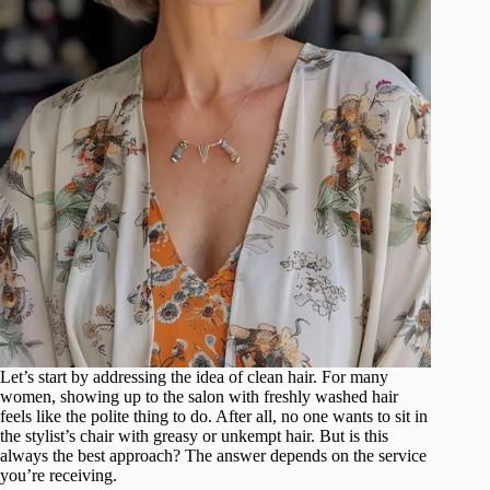
Let’s start by addressing the idea of clean hair. For many
women, showing up to the salon with freshly washed hair
feels like the polite thing to do. After all, no one wants to sit in
the stylist’s chair with greasy or unkempt hair. But is this
always the best approach? The answer depends on the service
you’re receiving.