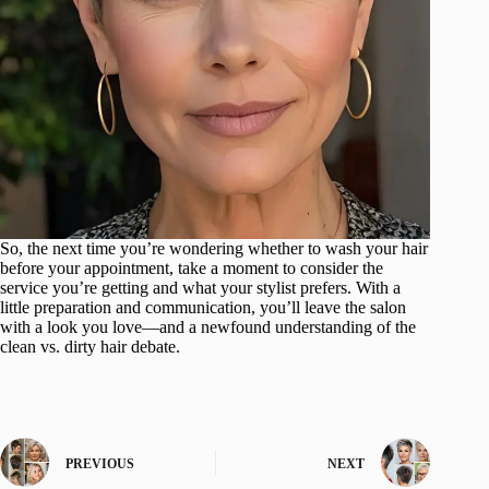
So, the next time you’re wondering whether to wash your hair
before your appointment, take a moment to consider the
service you’re getting and what your stylist prefers. With a
little preparation and communication, you’ll leave the salon
with a look you love—and a newfound understanding of the
clean vs. dirty hair debate.
PREVIOUS
NEXT