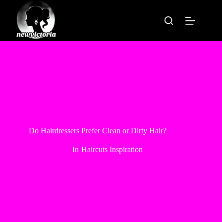
Skip
to
content
Do Hairdressers Prefer Clean or Dirty Hair?
In
Haircuts Inspiration