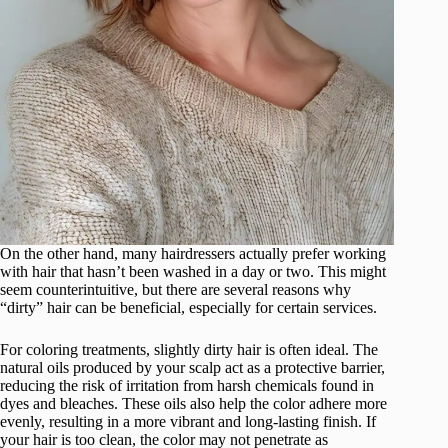
On the other hand, many hairdressers actually prefer working
with hair that hasn’t been washed in a day or two. This might
seem counterintuitive, but there are several reasons why
“dirty” hair can be beneficial, especially for certain services.
For coloring treatments, slightly dirty hair is often ideal. The
natural oils produced by your scalp act as a protective barrier,
reducing the risk of irritation from harsh chemicals found in
dyes and bleaches. These oils also help the color adhere more
evenly, resulting in a more vibrant and long-lasting finish. If
your hair is too clean, the color may not penetrate as