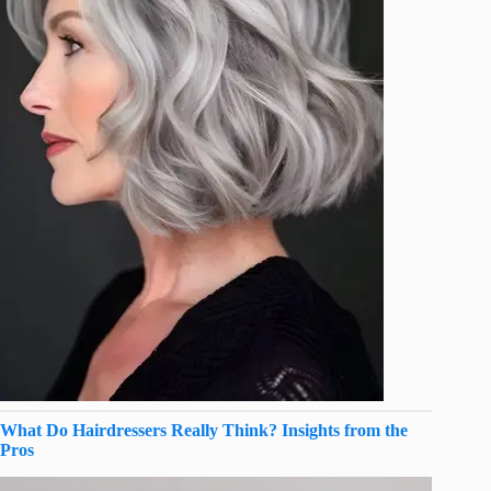
What Do Hairdressers Really Think? Insights from the
Pros