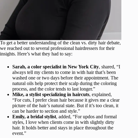
To get a better understanding of the clean vs. dirty hair debate,
we reached out to several professional hairdressers for their
insights. Here’s what they had to say:
Sarah, a color specialist in New York City
, shared, “I
always tell my clients to come in with hair that’s been
washed one or two days before their appointment. The
natural oils help protect their scalp during the coloring
process, and the color tends to last longer.”
Mike, a stylist specializing in haircuts
, explained,
“For cuts, I prefer clean hair because it gives me a clear
picture of the hair’s natural state. But if it’s too clean, it
can be harder to section and style.”
Emily, a bridal stylist
, added, “For updos and formal
styles, I love when clients come in with slightly dirty
hair. It holds better and stays in place throughout the
event.”